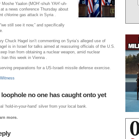
r Moshe Yaalon (MOH’-shuh YAH’-uh-
 at a news conference Thursday about
nt chlorine gas attack in Syria .
we still see it now,” and specifically
e.
ry Chuck Hagel isn’t commenting on Syria’s alleged use of
el is in Israel for talks aimed at reassuring officials of the U.S.
eep Iran from obtaining a nuclear weapon, amid nuclear
 Iran this week in Vienna .
serving preparations for a US-Israeli missile defense exercise.
 Witness
 loophole no one has caught onto yet
al ‘hold-in-your-hand’ silver from your local bank.
earn more.
eply