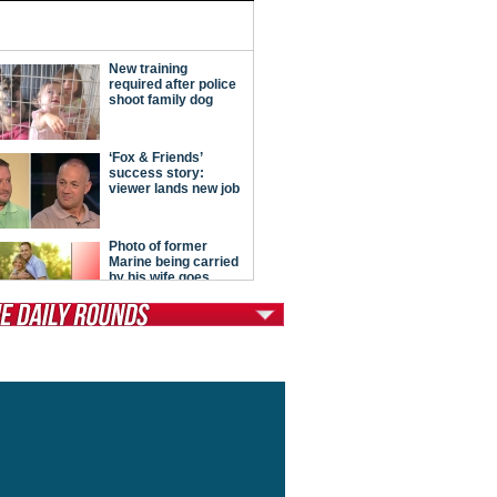
tModern Conservative
ont Porch Republic
reign Policy
cochet
. Vino