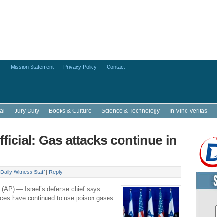
r
Mission Statement
Privacy Policy
Contact
al
Jury Duty
Books & Culture
Science & Technology
In Vino Veritas
official: Gas attacks continue in
y
Daily Witness Staff
|
Reply
 (AP) — Israel’s defense chief says
rces have continued to use poison gases
.