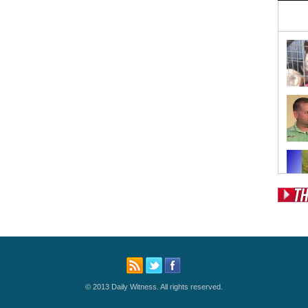
Pos
Fr
Fo
Ri
© 2013 Daily Witness. All rights reserved.
Dr