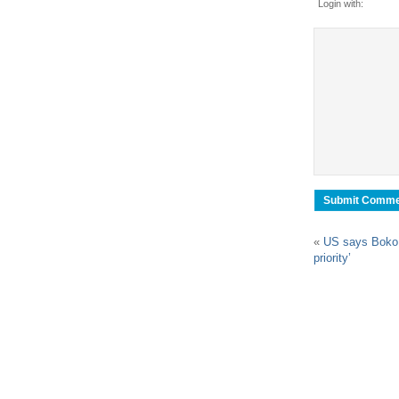
Login with:
«
US says Boko
priority’