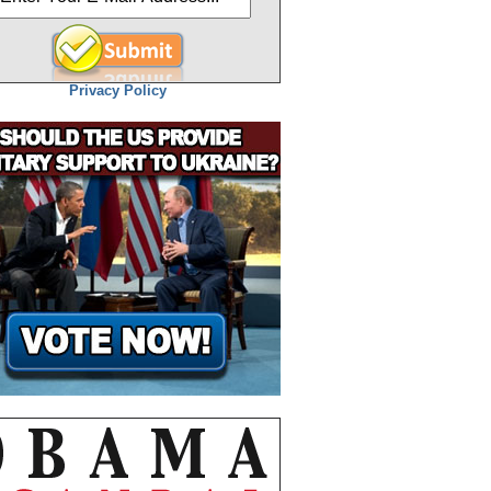
Privacy Policy