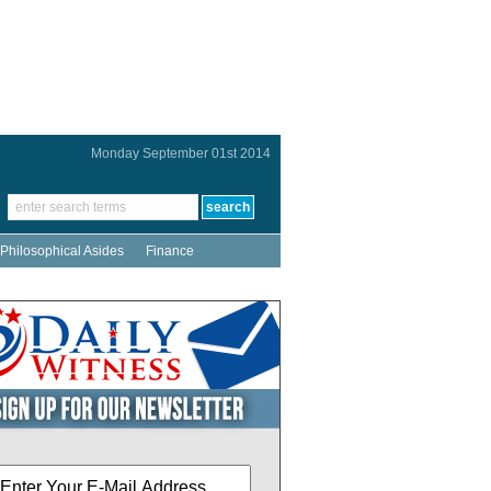
Monday September 01st 2014
Philosophical Asides
Finance