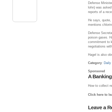
Defense Ministe
lohn) was asked
reports of a rece
He says, quote, “
mentions chlorin
Defense Secreta
poison gases. Hag
commitment to k
negotiations with
Hagel is also ob
Category
:
Daily
Sponsored
A Banking
How to collect re
Click here to l
Leave a R