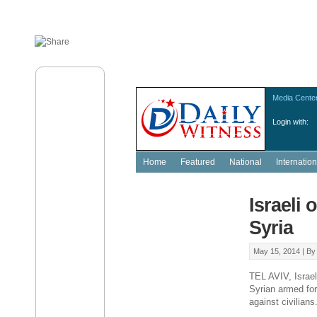
Media Cente
Login with:
Home
Featured
National
Internation
Israeli 
Syria
May 15, 2014 |
B
TEL AVIV, Israel
Syrian armed fo
against civilians