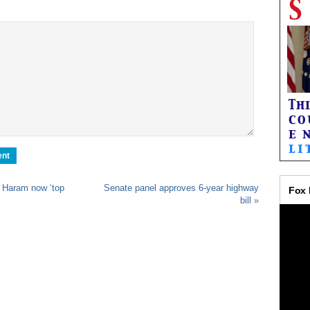
 Haram now ‘top
Senate panel approves 6-year highway
bill
»