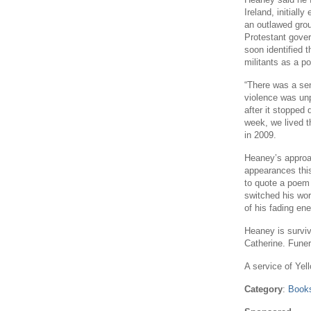
Ireland, initiall
an outlawed grou
Protestant gover
soon identified t
militants as a 
“There was a sen
violence was unpr
after it stopped
week, we lived th
in 2009.
Heaney’s approac
appearances this
to quote a poem 
switched his wor
of his fading ene
Heaney is surviv
Catherine. Fune
A service of Yell
Category
:
Books