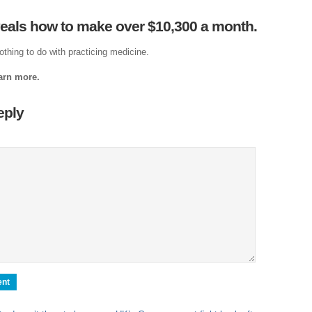
Cl
veals how to make over $10,300 a month.
Je
The
othing to do with practicing medicine.
Am
earn more.
Ci
eply
Fo
Na
Nati
Th
Th
Po
Righ
A
The 
Pow