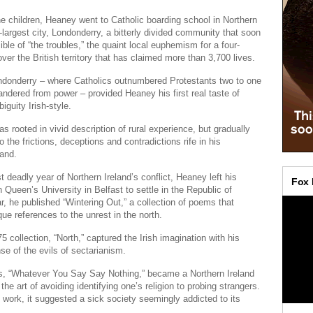
ne children, Heaney went to Catholic boarding school in Northern
-largest city, Londonderry, a bitterly divided community that soon
ble of “the troubles,” the quaint local euphemism for a four-
ver the British territory that has claimed more than 3,700 lives.
ondonderry – where Catholics outnumbered Protestants two to one
ndered from power – provided Heaney his first real taste of
iguity Irish-style.
s rooted in vivid description of rural experience, but gradually
 the frictions, deceptions and contradictions rife in his
and.
 deadly year of Northern Ireland’s conflict, Heaney left his
 Queen’s University in Belfast to settle in the Republic of
ar, he published “Wintering Out,” a collection of poems that
que references to the unrest in the north.
5 collection, “North,” captured the Irish imagination with his
se of the evils of sectarianism.
s, “Whatever You Say Say Nothing,” became a Northern Ireland
the art of avoiding identifying one’s religion to probing strangers.
 work, it suggested a sick society seemingly addicted to its