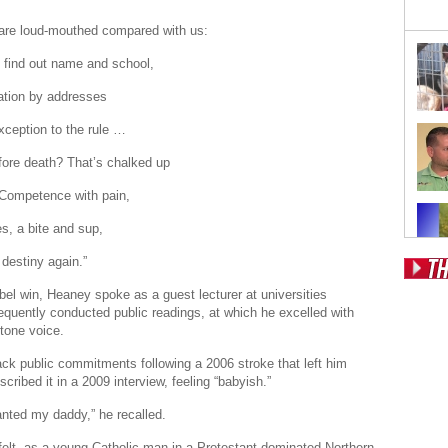
are loud-mouthed compared with us:
 find out name and school,
ation by addresses
xception to the rule …
efore death? That’s chalked up
 Competence with pain,
s, a bite and sup,
 destiny again.”
Pos
bel win, Heaney spoke as a guest lecturer at universities
equently conducted public readings, at which he excelled with
Fr
itone voice.
Fo
ck public commitments following a 2006 stroke that left him
scribed it in a 2009 interview, feeling “babyish.”
Ri
wanted my daddy,” he recalled.
Dr
elt, as a young Catholic man in a Protestant-dominated Northern