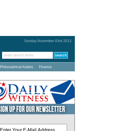
Sunday November 03rd 2013
Philosophical Asides
Finance