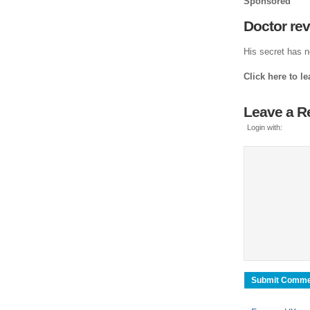
Sponsored
Doctor re
His secret has n
Click here to l
Leave a R
Login with: