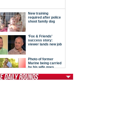
tModern Conservative
ont Porch Republic
reign Policy
cochet
. Vino