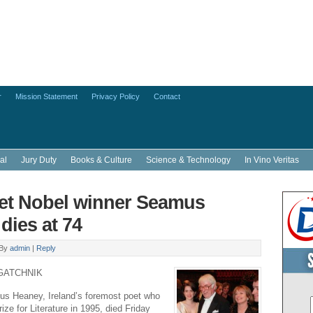
r
Mission Statement
Privacy Policy
Contact
al
Jury Duty
Books & Culture
Science & Technology
In Vino Veritas
oet Nobel winner Seamus
dies at 74
By
admin
|
Reply
GATCHNIK
 Heaney, Ireland’s foremost poet who
ze for Literature in 1995, died Friday