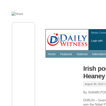
Media Cente
Login with:
Home
Featured
National
Internation
Irish p
Heaney 
August 30, 2013 |
By SHAWN PO
DUBLIN – Seamus
won the Nobel Pri