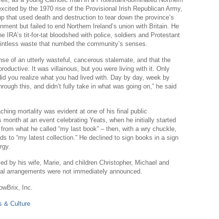
Sl
y excited by the 1970 rise of the Provisional Irish Republican Army,
p that used death and destruction to tear down the province’s
Th
nment but failed to end Northern Ireland’s union with Britain. He
he IRA’s tit-for-tat bloodshed with police, soldiers and Protestant
Th
pointless waste that numbed the community’s senses.
Com
se of an utterly wasteful, cancerous stalemate, and that the
Th
oductive. It was villainous, but you were living with it. Only
 did you realize what you had lived with. Day by day, week by
Wa
rough this, and didn’t fully take in what was going on,” he said
Pund
hing mortality was evident at one of his final public
Wall
 month at an event celebrating Yeats, when he initially started
Lu
from what he called “my last book” – then, with a wry chuckle,
ds to “my latest collection.” He declined to sign books in a sign
Ar
rgy.
Real
ed by his wife, Marie, and children Christopher, Michael and
ral arrangements were not immediately announced.
Wee
owBrix, Inc.
Na
 & Culture
Dr