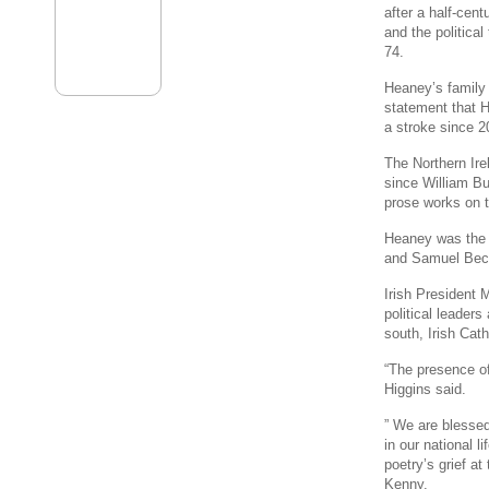
after a half-cent
and the political
74.
Heaney’s family 
statement that H
a stroke since 2
The Northern Ire
since William Bu
prose works on t
Heaney was the t
and Samuel Bec
Irish President M
political leaders
south, Irish Cath
“The presence o
Higgins said.
” We are blessed
in our national 
poetry’s grief a
Kenny.