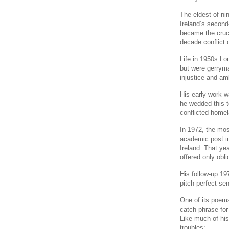
The eldest of ni
Ireland’s second
became the cruci
decade conflict o
Life in 1950s L
but were gerryma
injustice and amb
His early work wa
he wedded this to
conflicted homel
In 1972, the most
academic post in
Ireland. That ye
offered only obli
His follow-up 197
pitch-perfect sen
One of its poem
catch phrase for 
Like much of his
troubles: