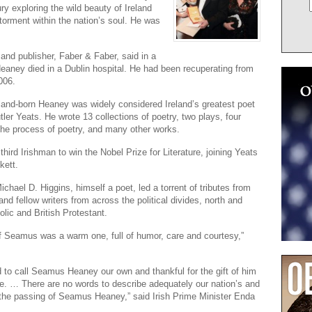
ury exploring the wild beauty of Ireland
 torment within the nation’s soul. He was
and publisher, Faber & Faber, said in a
eaney died in a Dublin hospital. He had been recuperating from
006.
land-born Heaney was widely considered Ireland’s greatest poet
tler Yeats. He wrote 13 collections of poetry, two plays, four
he process of poetry, and many other works.
hird Irishman to win the Nobel Prize for Literature, joining Yeats
kett.
ichael D. Higgins, himself a poet, led a torrent of tributes from
 and fellow writers from across the political divides, north and
olic and British Protestant.
f Seamus was a warm one, full of humor, care and courtesy,”
 to call Seamus Heaney our own and thankful for the gift of him
life. … There are no words to describe adequately our nation’s and
t the passing of Seamus Heaney,” said Irish Prime Minister Enda