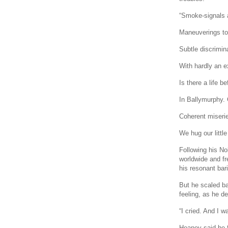
“Smoke-signals 
Maneuverings to
Subtle discrimin
With hardly an e
Is there a life b
In Ballymurphy.
Coherent miserie
We hug our little
Following his No
worldwide and fr
his resonant bar
But he scaled ba
feeling, as he de
“I cried. And I 
Heaney said he f