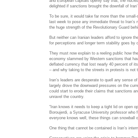
and European capitals openly say that, the nuclea
delighted if sanctions brought the downfall of Iran’
To be sure, it would take far more than the small
last week to pose any immediate threat to Iran’s 
the huge strength of the Revolutionary Guard behi
But neither can Iranian leaders afford to ignore th
for perceptions and longer term stability goes by d
They must now explain to a reeling public how they
economy slammed by Western sanctions that have 
deflated currency that lost nearly 40 percent of i
– and why taking to the streets in protests is not
Iran’s leaders are desperate to quell any sense o
largely drove the downward pressures on the curr
could start to erode their claims that sanctions 
unravel the country.
“Iran knows it needs to keep a tight lid on open o
Boroujerdi, a Syracuse University professor who fo
everyone knows well, these things can snowball ou
One thing that cannot be contained is Iran’s intern