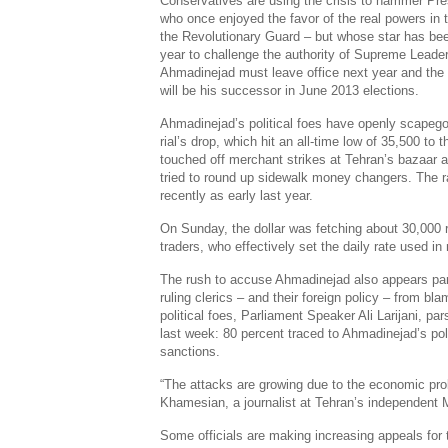
Conservatives are using the crisis to hammer P
who once enjoyed the favor of the real powers in 
the Revolutionary Guard – but whose star has been
year to challenge the authority of Supreme Leade
Ahmadinejad must leave office next year and the 
will be his successor in June 2013 elections.
Ahmadinejad’s political foes have openly scapego
rial’s drop, which hit an all-time low of 35,500 t
touched off merchant strikes at Tehran’s bazaar 
tried to round up sidewalk money changers. The 
recently as early last year.
On Sunday, the dollar was fetching about 30,000 r
traders, who effectively set the daily rate used i
The rush to accuse Ahmadinejad also appears part 
ruling clerics – and their foreign policy – from b
political foes, Parliament Speaker Ali Larijani, pa
last week: 80 percent traced to Ahmadinejad’s pol
sanctions.
“The attacks are growing due to the economic pro
Khamesian, a journalist at Tehran’s independent 
Some officials are making increasing appeals for t