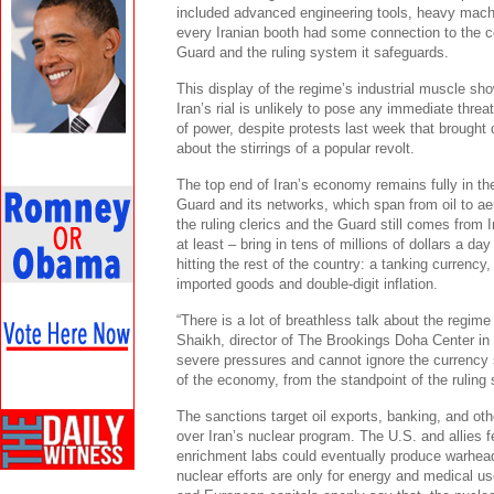
included advanced engineering tools, heavy machi
every Iranian booth had some connection to the c
Guard and the ruling system it safeguards.
This display of the regime’s industrial muscle s
Iran’s rial is unlikely to pose any immediate threa
of power, despite protests last week that brought
about the stirrings of a popular revolt.
The top end of Iran’s economy remains fully in th
Guard and its networks, which span from oil to ae
the ruling clerics and the Guard still comes from I
at least – bring in tens of millions of dollars a da
hitting the rest of the country: a tanking currency
imported goods and double-digit inflation.
“There is a lot of breathless talk about the regim
Shaikh, director of The Brookings Doha Center in Q
severe pressures and cannot ignore the currency 
of the economy, from the standpoint of the ruling 
The sanctions target oil exports, banking, and ot
over Iran’s nuclear program. The U.S. and allies f
enrichment labs could eventually produce warhead-
nuclear efforts are only for energy and medical 