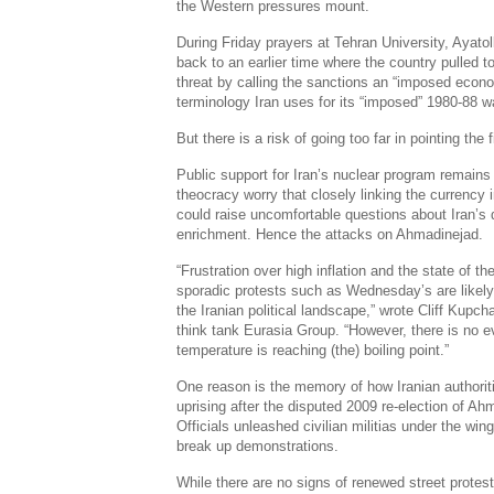
the Western pressures mount.
During Friday prayers at Tehran University, Aya
back to an earlier time where the country pulled t
threat by calling the sanctions an “imposed econ
terminology Iran uses for its “imposed” 1980-88 wa
But there is a risk of going too far in pointing the 
Public support for Iran’s nuclear program remains 
theocracy worry that closely linking the currency 
could raise uncomfortable questions about Iran’s
enrichment. Hence the attacks on Ahmadinejad.
“Frustration over high inflation and the state of t
sporadic protests such as Wednesday’s are likel
the Iranian political landscape,” wrote Cliff Kupch
think tank Eurasia Group. “However, there is no ev
temperature is reaching (the) boiling point.”
One reason is the memory of how Iranian authoriti
uprising after the disputed 2009 re-election of Ahm
Officials unleashed civilian militias under the wi
break up demonstrations.
While there are no signs of renewed street protest