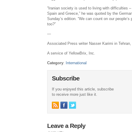
“Iranian society is used to living with difficulties
Spain and Greece,” he was quoted by the German
Sunday’s edition. “We can count on our people’s 
too?”
—
Associated Press writer Nasser Karimi in Tehran, I
A service of YellowBrix, Inc.
Category
:
International
Subscribe
If you enjoyed this article, subscribe
to receive more just like it.
Leave a Reply