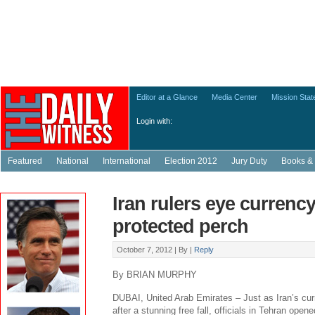
Editor at a Glance
Media Center
Mission Sta
Login with:
Featured
National
International
Election 2012
Jury Duty
Books & 
Iran rulers eye currenc
protected perch
October 7, 2012 |
By
|
Reply
By BRIAN MURPHY
DUBAI, United Arab Emirates – Just as Iran’s cur
after a stunning free fall, officials in Tehran opene