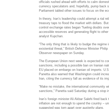
officials rushed ahead with efforts to calm domest
currency speculators and, hopefully, pump back so
Parliament tabled other issues to focus on the e
In theory, Iran’s leadership could attempt a rial 
treasury taps to flood the market with dollars. But
control exchange rates began “fueling doubts over
accessible reserves and generating flight to other
analyst Kupchan.
“The only thing that is likely to budge the regime 
existential threat,” British Defense Minister Ph
Observer newspaper on Sunday.
The European Union next week is expected to con
sanctions, including a possible ban on Iranian natu
EU placed on embargo on Iranian oil imports. U.
Panetta also warned that Washington could incre
Iran, citing the currency fall as evidence of its im
“Make no mistake, the international community wil
sanctions,” Panetta said Saturday during a stop i
Iran’s foreign minister Ali Akbar Salehi fired bac
inflation are not enough to upend the country – u
suggested was torn apart over austerity plans.