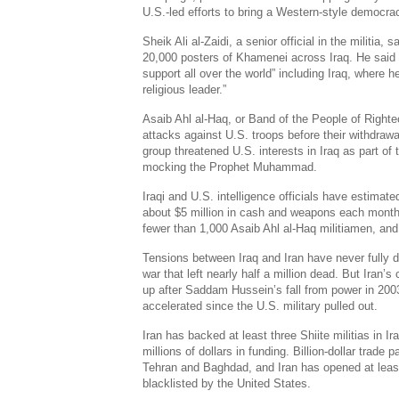
U.S.-led efforts to bring a Western-style democra
Sheik Ali al-Zaidi, a senior official in the militia,
20,000 posters of Khamenei across Iraq. He said
support all over the world” including Iraq, where he
religious leader.”
Asaib Ahl al-Haq, or Band of the People of Righte
attacks against U.S. troops before their withdrawa
group threatened U.S. interests in Iraq as part of 
mocking the Prophet Muhammad.
Iraqi and U.S. intelligence officials have estimated
about $5 million in cash and weapons each month. 
fewer than 1,000 Asaib Ahl al-Haq militiamen, and t
Tensions between Iraq and Iran have never fully d
war that left nearly half a million dead. But Iran’s 
up after Saddam Hussein’s fall from power in 200
accelerated since the U.S. military pulled out.
Iran has backed at least three Shiite militias in I
millions of dollars in funding. Billion-dollar tra
Tehran and Baghdad, and Iran has opened at least
blacklisted by the United States.