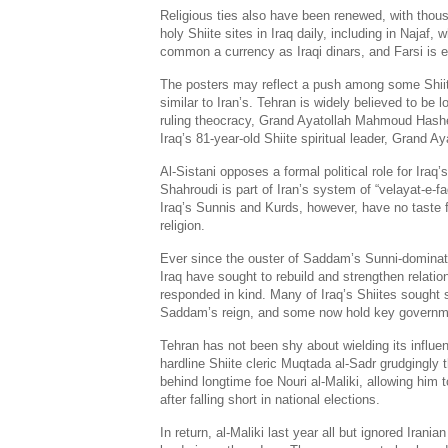
Religious ties also have been renewed, with thousa
holy Shiite sites in Iraq daily, including in Najaf, 
common a currency as Iraqi dinars, and Farsi is e
The posters may reflect a push among some Shiit
similar to Iran’s. Tehran is widely believed to be 
ruling theocracy, Grand Ayatollah Mahmoud Hash
Iraq’s 81-year-old Shiite spiritual leader, Grand Aya
Al-Sistani opposes a formal political role for Iraq’
Shahroudi is part of Iran’s system of “velayat-e-faq
Iraq’s Sunnis and Kurds, however, have no taste fo
religion.
Ever since the ouster of Saddam’s Sunni-dominated
Iraq have sought to rebuild and strengthen relatio
responded in kind. Many of Iraq’s Shiites sought s
Saddam’s reign, and some now hold key governm
Tehran has not been shy about wielding its influenc
hardline Shiite cleric Muqtada al-Sadr grudgingly t
behind longtime foe Nouri al-Maliki, allowing him 
after falling short in national elections.
In return, al-Maliki last year all but ignored Irania