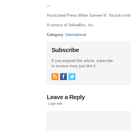
—
Associated Press Writer Sameer N. Yacoub contrib
A service of YellowBrix, Inc.
Category
:
International
Subscribe
If you enjoyed this article, subscribe
to receive more just like it.
Leave a Reply
Login with: