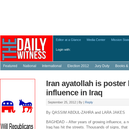
Editor at a Glance
Media Center
Mission Sta
Login with:
Featured
National
International
Election 2012
Jury Duty
Books & 
Iran ayatollah is poster
influence in Iraq
September 25, 2012 |
By
|
Reply
By QASSIM ABDUL-ZAHRA and LARA JAKES
BAGHDAD – After years of growing influence, a ne
Iraq has hit the streets. Thousands of signs, that