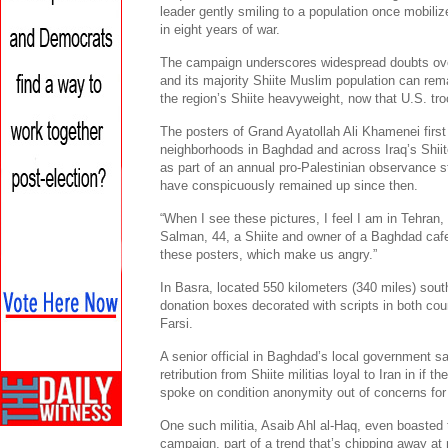
leader gently smiling to a population once mobili
in eight years of war.
The campaign underscores widespread doubts ove
and its majority Shiite Muslim population can rema
the region’s Shiite heavyweight, now that U.S. tro
The posters of Grand Ayatollah Ali Khamenei first 
neighborhoods in Baghdad and across Iraq’s Shii
as part of an annual pro-Palestinian observance s
have conspicuously remained up since then.
“When I see these pictures, I feel I am in Tehran
Salman, 44, a Shiite and owner of a Baghdad caf
these posters, which make us angry.”
In Basra, located 550 kilometers (340 miles) south
donation boxes decorated with scripts in both cou
Farsi.
A senior official in Baghdad’s local government s
retribution from Shiite militias loyal to Iran in if
spoke on condition anonymity out of concerns for 
One such militia, Asaib Ahl al-Haq, even boasted 
campaign, part of a trend that’s chipping away at