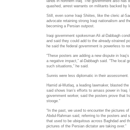
lands in northern Iraq. The government also has d
quashed, arrest warrants on militants backed by I
Still, even some Iraqi Shiites, like the cleric al
advocate retaining strong Iraqi nationalism and the
becoming a Persian outpost.
Iraqi government spokesman Ali al-Dabbagh con
and said they could add to the already-strained pol
he said the federal government is powerless to 
“These posters are adding a new dispute in Iraq’s 
a negative impact,” al-Dabbagh said. “The local 
such situations,” he said.
Sunnis were less diplomatic in their assessment.
Hamid al-Mutlaq, a leading lawmaker, blasted the
said shows Iran’s efforts to amass power in Iraq
government worker, said the posters prove that Ira
stooge.”
“In the past, we used to encounter the pictures o
Abdul-Rahman said, referring to the posters and s
that used to be ubiquitous across Baghdad and the
pictures of the Persian dictator are taking over.”