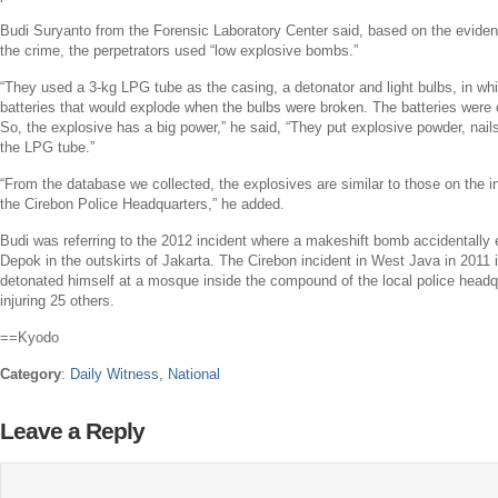
Budi Suryanto
from the Forensic Laboratory Center said, based on the eviden
the crime, the perpetrators used “low explosive bombs.”
“They used a 3-kg LPG tube as the casing, a detonator and light bulbs, in wh
batteries that would explode when the bulbs were broken. The batteries were
So, the explosive has a big power,” he said, “They put explosive powder, nails,
the LPG tube.”
“From the database we collected, the explosives are similar to those on the in
the Cirebon Police Headquarters,” he added.
Budi was referring to the 2012 incident where a makeshift bomb accidentally e
Depok
in the outskirts of
Jakarta
. The Cirebon incident in
West Java
in 2011 
detonated himself at a mosque inside the compound of the local police headqu
injuring 25 others.
==Kyodo
Category
:
Daily Witness
,
National
Leave a Reply