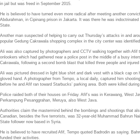
in jail but was freed in
September 2015
.
He is believed to have turned even more radical after meeting another convic
Abdurahman
, in Cipinang prison in
Jakarta
. It was there he was indoctrinated
State
.
Another man suspected of helping to carry out Thursday’s attacks in and ar
popular Gedung Cakrawala shopping complex in the city center was identifi
Ali was also captured by photographers and CCTV walking together with Afif 
onlookers which had gathered near a police post in the middle of a busy inte
Cakrawala, following a second bomb blast that killed three people and injured 
Ali was pictured dressed in light blue shirt and dark vest with a black cap on h
gloved hand. A photographer from Tempo, a local daily, captured him shooting
before he and Afif ran toward
Starbucks’
parking area. Both were killed during 
Police raided both of their houses on Friday. Afif’s was in Kerawang,
West Ja
Perkampung Pesanggrahan, Meruya, also
West Java
.
Authorities claim the mastermind behind the bombings and shootings that also
Canadian, besides the five terrorists, was 32-year-old Muhammad Bahrun N
State
follower now based in
Syria
.
He is believed to have recruited Afif, Tempo quoted Badrodin as saying. Bah
funded their activities.