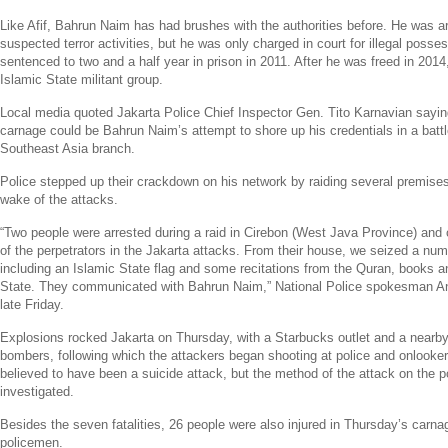
Like Afif, Bahrun Naim has had brushes with the authorities before. He was ar
suspected terror activities, but he was only charged in court for illegal pos
sentenced to two and a half year in prison in 2011. After he was freed in 2014,
Islamic State
militant group.
Local media quoted
Jakarta Police
Chief Inspector Gen. Tito Karnavian sayi
carnage could be Bahrun Naim’s attempt to shore up his credentials in a batt
Southeast Asia
branch.
Police stepped up their crackdown on his network by raiding several premises
wake of the attacks.
“Two people were arrested during a raid in Cirebon (
West Java Province
) and
of the perpetrators in the
Jakarta
attacks. From their house, we seized a numb
including an
Islamic State
flag and some recitations from the Quran, books a
State
. They communicated with Bahrun Naim,”
National Police
spokesman
A
late Friday.
Explosions rocked
Jakarta
on Thursday, with a
Starbucks
outlet and a nearby
bombers, following which the attackers began shooting at police and onlooke
believed to have been a suicide attack, but the method of the attack on the pol
investigated.
Besides the seven fatalities, 26 people were also injured in Thursday’s carna
policemen.