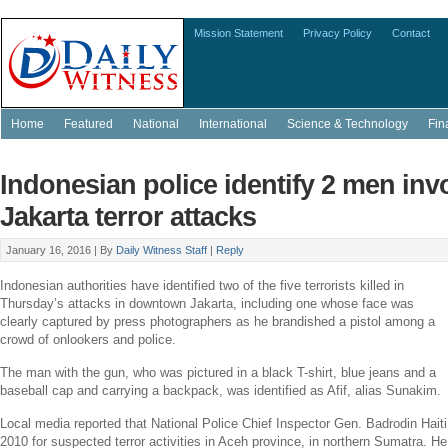
Mission Statement
Privacy Policy
Contact
Home
Featured
National
International
Science & Technology
Fin
Indonesian police identify 2 men inv
Jakarta terror attacks
January 16, 2016 |
By
Daily Witness Staff
|
Reply
Indonesian authorities have identified two of the five terrorists killed in
Thursday’s attacks in downtown
Jakarta
, including one whose face was
clearly captured by press photographers as he brandished a pistol among a
crowd of onlookers and police.
The man with the gun, who was pictured in a black T-shirt, blue jeans and a
baseball cap and carrying a backpack, was identified as Afif, alias Sunakim.
Local media reported that
National Police
Chief Inspector Gen. Badrodin Haiti 
2010 for suspected terror activities in
Aceh
province, in northern
Sumatra
. He