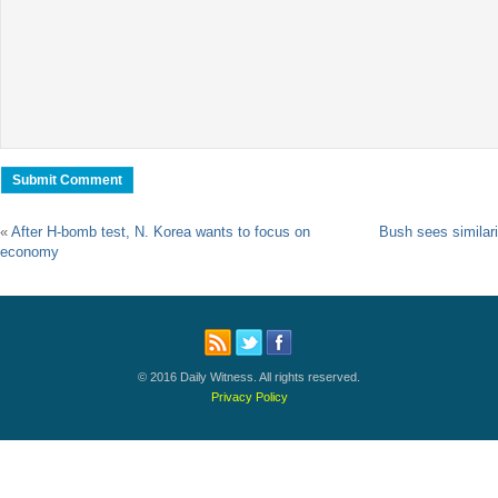
«
After H-bomb test, N. Korea wants to focus on
Bush sees similarit
economy
© 2016 Daily Witness. All rights reserved.
Privacy Policy