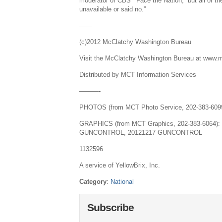
moderator of CBS’ “Face the Nation,””but all of t
unavailable or said no.”
——
(c)2012 McClatchy Washington Bureau
Visit the McClatchy Washington Bureau at www.
Distributed by MCT Information Services
———-
PHOTOS (from MCT Photo Service, 202-383-6
GRAPHICS (from MCT Graphics, 202-383-6064):
GUNCONTROL, 20121217 GUNCONTROL
1132596
A service of YellowBrix, Inc.
Category
:
National
Subscribe