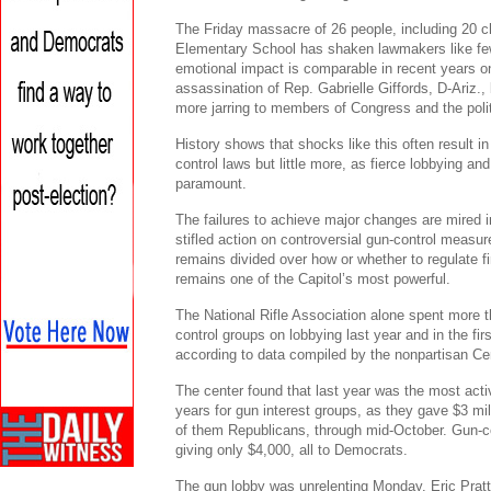
The Friday massacre of 26 people, including 20 c
Elementary School has shaken lawmakers like few
emotional impact is comparable in recent years o
assassination of Rep. Gabrielle Giffords, D-Ariz.,
more jarring to members of Congress and the polit
History shows that shocks like this often result i
control laws but little more, as fierce lobbying a
paramount.
The failures to achieve major changes are mired in
stifled action on controversial gun-control measur
remains divided over how or whether to regulate f
remains one of the Capitol’s most powerful.
The National Rifle Association alone spent more
control groups on lobbying last year and in the fir
according to data compiled by the nonpartisan Cen
The center found that last year was the most acti
years for gun interest groups, as they gave $3 mil
of them Republicans, through mid-October. Gun-co
giving only $4,000, all to Democrats.
The gun lobby was unrelenting Monday. Eric Pra