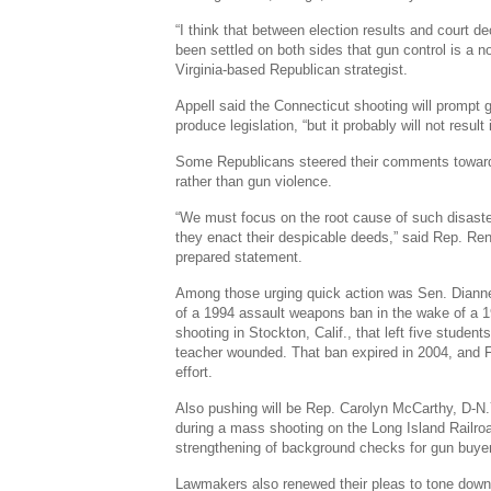
“I think that between election results and court 
been settled on both sides that gun control is a no
Virginia-based Republican strategist.
Appell said the Connecticut shooting will prompt 
produce legislation, “but it probably will not result 
Some Republicans steered their comments toward 
rather than gun violence.
“We must focus on the root cause of such disast
they enact their despicable deeds,” said Rep. Ren
prepared statement.
Among those urging quick action was Sen. Dianne F
of a 1994 assault weapons ban in the wake of a 
shooting in Stockton, Calif., that left five studen
teacher wounded. That ban expired in 2004, and 
effort.
Also pushing will be Rep. Carolyn McCarthy, D-N
during a mass shooting on the Long Island Railro
strengthening of background checks for gun buye
Lawmakers also renewed their pleas to tone down