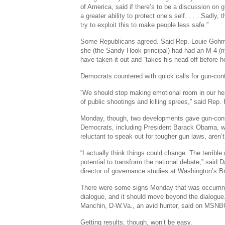
of America, said if there’s to be a discussion on gu
a greater ability to protect one’s self. . . . Sadly,
try to exploit this to make people less safe.”
Some Republicans agreed. Said Rep. Louie Gohme
she (the Sandy Hook principal) had had an M-4 (rif
have taken it out and “takes his head off before he
Democrats countered with quick calls for gun-cont
“We should stop making emotional room in our he
of public shootings and killing sprees,” said Rep. 
Monday, though, two developments gave gun-con
Democrats, including President Barack Obama, w
reluctant to speak out for tougher gun laws, aren’
“I actually think things could change. The terrible
potential to transform the national debate,” said D
director of governance studies at Washington’s Br
There were some signs Monday that was occurrin
dialogue, and it should move beyond the dialogue
Manchin, D-W.Va., an avid hunter, said on MSNBC
Getting results, though, won’t be easy.