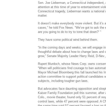
Sen. Joe Lieberman, a Connecticut independent, a
attention at this time of year to entertainment vio
Connecticut tragedy, Lieberman wants a national
matter.
It doesn’t make everybody more violent. But it’s 
cases,” he told Fox News. “We’ve got to ask the 
are you going to do to try to tone that down?’ “
They have some political wind behind them.
“In the coming days and weeks, we will engage i
thoughtful debate about how to change laws and cu
grow,” Senate Majority Leader Harry Reid, D-Nev
Rupert Murdoch, whose News Corp. owns conserv
“When will politicians find courage to ban autom
Mayor Michael Bloomberg this fall launched his I
action committee to support political candidates 
subjects, including tougher gun laws.
But advocates face daunting opposition and skep
Kaiser Family Foundation poll this summer, after
Colo., movie theater, found only 51 percent of res
control laws, while 47 percent were opposed. A
the same time said 57 percent favored a ban on 