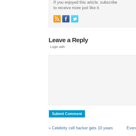
If you enjoyed this article, subscribe
to receive more just like it.
Leave a Reply
Login with:
«
Celebrity cell hacker gets 10 years
Even