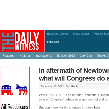
Editor at a Glance
Media Center
Mission Sta
Login with:
Featured
National
International
Election 2012
Jury Duty
Books & 
In aftermath of Newtow
what will Congress do
December 18, 2012 |
By
|
Reply
WASHINGTON — The horrific Connecticut shooting
tone of Congress’ debate over gun control and othe
But don’t look for big changes in those laws.