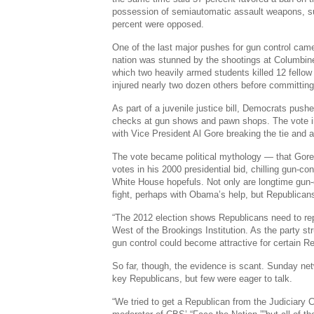
possession of semiautomatic assault weapons, s
percent were opposed.
One of the last major pushes for gun control came
nation was stunned by the shootings at Columbine
which two heavily armed students killed 12 fello
injured nearly two dozen others before committing
As part of a juvenile justice bill, Democrats push
checks at gun shows and pawn shops. The vote in
with Vice President Al Gore breaking the tie and 
The vote became political mythology — that Gore
votes in his 2000 presidential bid, chilling gun-co
White House hopefuls. Not only are longtime gun-
fight, perhaps with Obama’s help, but Republicans
“The 2012 election shows Republicans need to rep
West of the Brookings Institution. As the party st
gun control could become attractive for certain R
So far, though, the evidence is scant. Sunday ne
key Republicans, but few were eager to talk.
“We tried to get a Republican from the Judiciary 