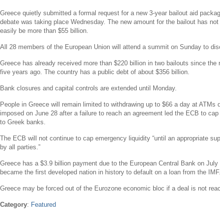
Greece
quietly submitted a formal request for a new 3-year bailout aid pack
debate was taking place Wednesday. The new amount for the bailout has not 
easily be more than
$55 billion
.
All 28 members of the
European Union
will attend a summit on Sunday to di
Greece
has already received more than
$220 billion
in two bailouts since the
five years ago. The country has a public debt of about
$356 billion
.
Bank closures and capital controls are extended until Monday.
People in
Greece
will remain limited to withdrawing up to
$66
a day at ATMs due
imposed on
June 28
after a failure to reach an agreement led the ECB to cap
to Greek banks.
The ECB will not continue to cap emergency liquidity “until an appropriate s
by all parties.”
Greece
has a
$3.9 billion
payment due to the
European Central Bank
on
July
became the first developed nation in history to default on a loan from the IMF
Greece
may be forced out of the Eurozone economic bloc if a deal is not rea
Category
:
Featured