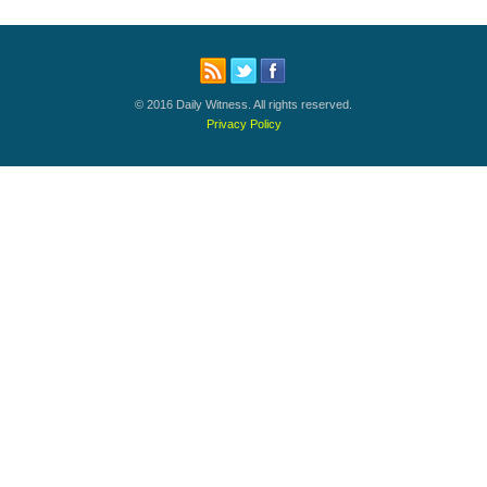
© 2016 Daily Witness. All rights reserved.
Privacy Policy