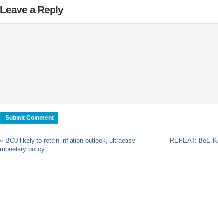
Leave a Reply
«
BOJ likely to retain inflation outlook, ultraeasy
REPEAT: BoE Ke
monetary policy