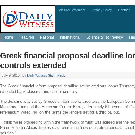
Mission Statement
Privacy Policy
Contact
Home
Featured
National
International
Science & Technology
Fin
Greek financial proposal deadline lo
controls extended
July 9, 2015 |
By
Daily Witness Staff
|
Reply
The Greek financial reform proposal deadline set by creditors looms Thursd
extended bank closures and capital controls.
The deadline was set by
Greece’s
international creditors, the
European Comm
Monetary Fund
and the
European Central Bank
, after nearly 61 percent of G
referendum voted “no” on the terms the lenders set for a third bailout.
“I think we’re proceeding within the framework of what was agreed and the nex
Prime Minister
Alexis Tsipras
said, promising “new concrete proposals, credibl
solution.”