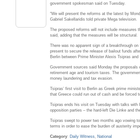
government spokesman said on Tuesday.
“We will present the reforms at the latest by Mond
Gabriel Sakellaridis
told private Mega television.
The proposed reforms will not include measures t
said, adding that the measures will be structural.
There was no apparent sign of a breakthrough on 
present to secure the release of bailout funds af
Berlin
between Prime Minister
Alexis Tsipras
and 
Government sources said Monday the proposals co
retirement age and tourism taxes. The governmen
money laundering and tax evasion.
Tsipras’ first visit to
Berlin
as Greek prime ministe
that
Greece
could run out of cash and be forced t
Tsipras ends his visit on Tuesday with talks with
opposition parties – the hard-left Die Linke and t
Tsipras swept to power two months ago vowing to
terms in order to ease the burden of austerity imp
Category
:
Daily Witness
,
National