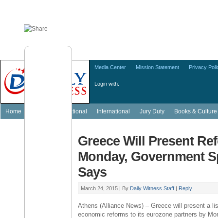
Media Center
Mission Statement
Privacy Poli
Login with:
Home
Featured
National
International
Jury Duty
Books & Culture
Greece Will Present Re
Monday, Government 
Says
March 24, 2015 |
By
Daily Witness Staff
|
Reply
Athens
(
Alliance News
) –
Greece
will present a lis
economic reforms to its eurozone partners by Mo