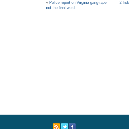
«
Police report on Virginia gang-rape
2 Indo
not the final word