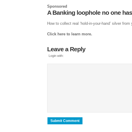
Sponsored
A Banking loophole no one has
How to collect real ‘hold-in-your-hand’ silver from
Click here to learn more.
Leave a Reply
Login with: