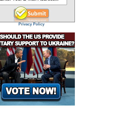
Privacy Policy