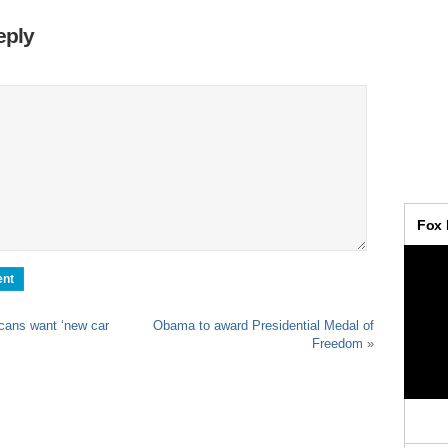
eply
ans want ‘new car
Obama to award Presidential Medal of
Freedom
»