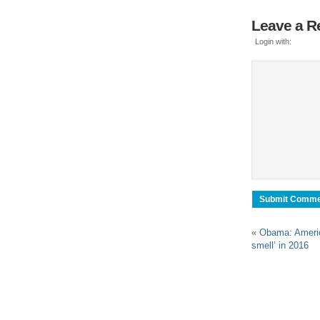
Leave a R
Login with:
«
Obama: Americ
smell’ in 2016