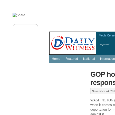
Media Cente
Login with:
Home
Featured
National
Internation
GOP hop
respon
November 24, 201
WASHINGTON (AP)
when it comes to
deportation for m
against it.