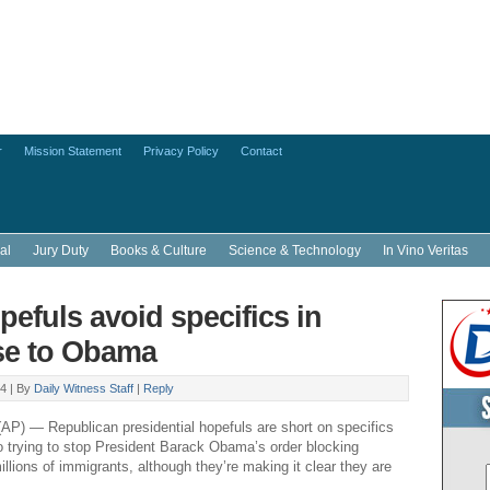
r
Mission Statement
Privacy Policy
Contact
al
Jury Duty
Books & Culture
Science & Technology
In Vino Veritas
efuls avoid specifics in
se to Obama
4 |
By
Daily Witness Staff
|
Reply
 — Republican presidential hopefuls are short on specifics
 trying to stop President Barack Obama’s order blocking
illions of immigrants, although they’re making it clear they are