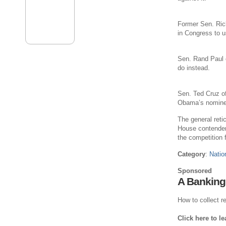
Former Sen. Ric
in Congress to u
Sen. Rand Paul o
do instead.
Sen. Ted Cruz of
Obama’s nominees
The general reti
House contenders
the competition f
Category
:
Natio
Sponsored
A Banking
How to collect re
Click here to l