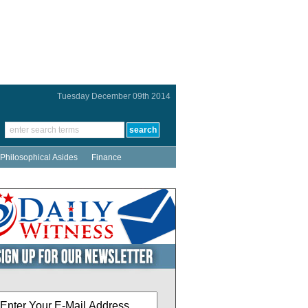
Tuesday December 09th 2014
Philosophical Asides
Finance