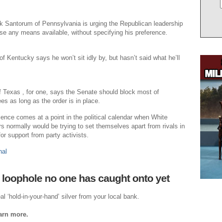
k Santorum of Pennsylvania is urging the Republican leadership
se any means available, without specifying his preference.
f Kentucky says he won’t sit idly by, but hasn’t said what he’ll
 Texas , for one, says the Senate should block most of
 as long as the order is in place.
cence comes at a point in the political calendar when White
 normally would be trying to set themselves apart from rivals in
or support from party activists.
nal
 loophole no one has caught onto yet
al ‘hold-in-your-hand’ silver from your local bank.
earn more.