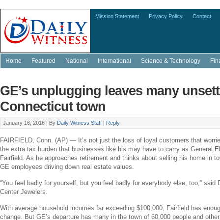
Mission Statement
Privacy Policy
Contact
Home
Featured
National
International
Science & Technology
Fin
GE’s unplugging leaves many unsett
Connecticut town
January 16, 2016 |
By
Daily Witness Staff
|
Reply
FAIRFIELD, Conn.
(AP) — It’s not just the loss of loyal customers that worri
the extra tax burden that businesses like his may have to carry as
General El
Fairfield
. As he approaches retirement and thinks about selling his home in t
GE
employees driving down real estate values.
“You feel badly for yourself, but you feel badly for everybody else, too,” sai
Center Jewelers
.
With average household incomes far exceeding
$100,000
,
Fairfield
has enough
change. But
GE’s
departure has many in the town of 60,000 people and othe