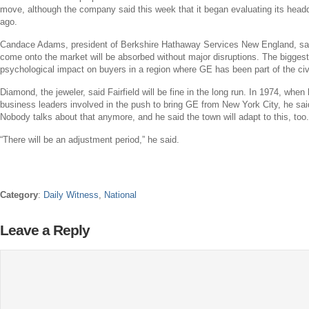
move, although the company said this week that it began evaluating its headq
ago.
Candace Adams
, president of Berkshire Hathaway Services New England, sa
come onto the market will be absorbed without major disruptions. The biggest h
psychological impact on buyers in a region where
GE
has been part of the civ
Diamond, the jeweler, said
Fairfield
will be fine in the long run. In 1974, whe
business leaders involved in the push to bring
GE
from
New York City
, he sai
Nobody talks about that anymore, and he said the town will adapt to this, too.
“There will be an adjustment period,” he said.
Category
:
Daily Witness
,
National
Leave a Reply