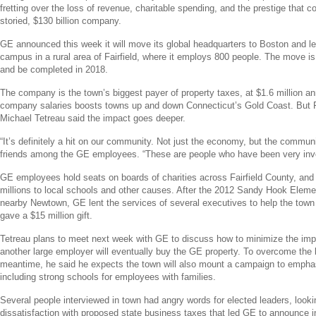
fretting over the loss of revenue, charitable spending, and the prestige that
storied,
$130 billion
company.
GE
announced this week it will move its global headquarters to
Boston
and le
campus in a rural area of
Fairfield
, where it employs 800 people. The move is
and be completed in 2018.
The company is the town’s biggest payer of property taxes, at
$1.6 million
ann
company salaries boosts towns up and down
Connecticut’s
Gold Coast
. But 
Michael Tetreau
said the impact goes deeper.
“It’s definitely a hit on our community. Not just the economy, but the commun
friends among the
GE
employees. “These are people who have been very inv
GE
employees hold seats on boards of charities across
Fairfield County
, and
millions to local schools and other causes. After the 2012
Sandy Hook Eleme
nearby
Newtown
,
GE
lent the services of several executives to help the tow
gave a
$15 million
gift.
Tetreau plans to meet next week with
GE
to discuss how to minimize the im
another large employer will eventually buy the
GE
property. To overcome the 
meantime, he said he expects the town will also mount a campaign to emphas
including strong schools for employees with families.
Several people interviewed in town had angry words for elected leaders, looki
dissatisfaction with proposed state business taxes that led
GE
to announce in