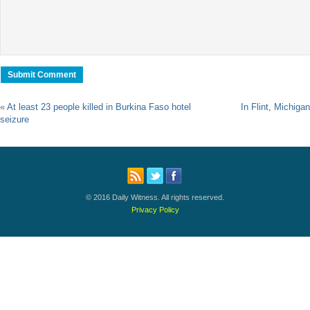
«
At least 23 people killed in Burkina Faso hotel
In Flint, Michigan
seizure
© 2016 Daily Witness. All rights reserved.
Privacy Policy