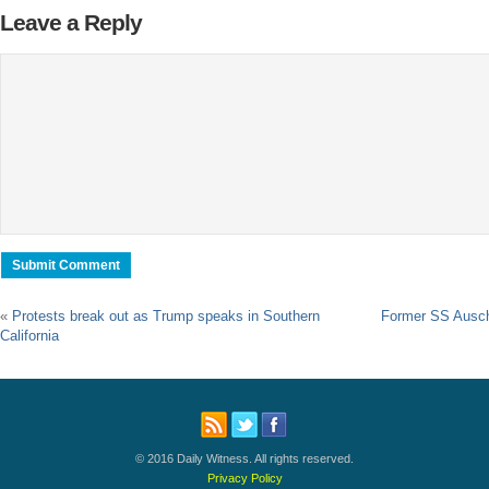
Leave a Reply
«
Protests break out as Trump speaks in Southern
Former SS Auschw
California
© 2016 Daily Witness. All rights reserved.
Privacy Policy