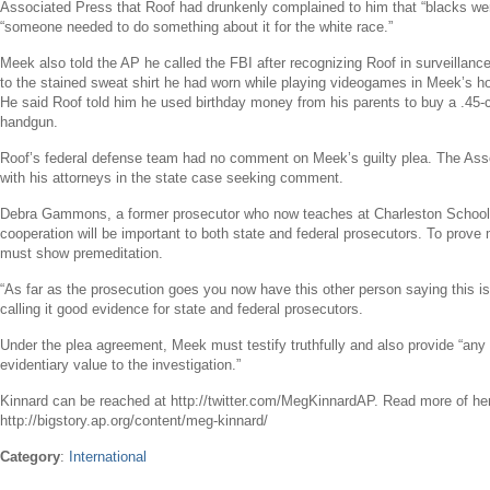
Associated Press that Roof had drunkenly complained to him that “blacks wer
“someone needed to do something about it for the white race.”
Meek also told the AP he called the
FBI
after recognizing Roof in surveillanc
to the stained sweat shirt he had worn while playing videogames in Meek’s h
He said Roof told him he used birthday money from his parents to buy a .45-
handgun.
Roof’s federal defense team had no comment on Meek’s guilty plea. The Ass
with his attorneys in the state case seeking comment.
Debra Gammons
, a former prosecutor who now teaches at
Charleston School
cooperation will be important to both state and federal prosecutors. To prove
must show premeditation.
“As far as the prosecution goes you now have this other person saying this is
calling it good evidence for state and federal prosecutors.
Under the plea agreement, Meek must testify truthfully and also provide “an
evidentiary value to the investigation.”
Kinnard can be reached at http://twitter.com/MegKinnardAP. Read more of he
http://bigstory.ap.org/content/meg-kinnard/
Category
:
International