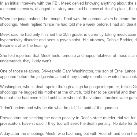
In an initial interview with the
FBI
, Meek denied knowing anything about the s
a second interview, changed his story and said he knew of Roof’s plans, the 
When the judge asked if he thought Roof was the gunman when he heard the 
shootings, Meek replied “since he had told me a week before, I had an idea it
Meek said he had only finished the 10th grade, is currently taking medication f
hyperactivity disorder and sees a psychiatrist. His attorney,
Debbie Barbier
, 
treatment after the hearing.
She told reporters that Meek feels remorse and hopes relatives of those slain 
understands they likely won’t.
One of those relatives, 54-year-old
Gary Washington
, the son of
Ethel Lance
appeared before the judge who asked if any family members wanted to speak
Washington, who is deaf, spoke through a sign language interpreter, telling Ge
shootings he hugged his mother at the church, told her to be careful and then
find out she had been killed until later when all the victims’ families were gat
“I don’t understand why he did what he did,” he said of the gunman.
Prosecutors are seeking the death penalty in Roof’s state murder trial set for
prosecutors haven’t said if they too will seek the death penalty. No date for th
A day after the shootings Meek, who had hung out with Roof off and on in th