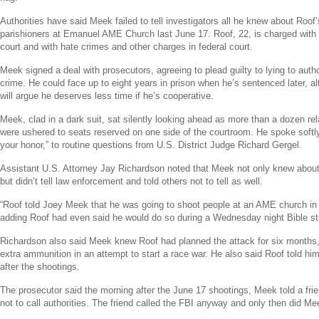
Authorities have said Meek failed to tell investigators all he knew about Roof’
parishioners at
Emanuel AME Church
last
June 17
. Roof, 22, is charged with
court and with hate crimes and other charges in federal court.
Meek signed a deal with prosecutors, agreeing to plead guilty to lying to author
crime. He could face up to eight years in prison when he’s sentenced later, 
will argue he deserves less time if he’s cooperative.
Meek, clad in a dark suit, sat silently looking ahead as more than a dozen rel
were ushered to seats reserved on one side of the courtroom. He spoke softly
your honor,” to routine questions from U.S. District Judge
Richard Gergel
.
Assistant
U.S.
Attorney
Jay Richardson
noted that Meek not only knew about 
but didn’t tell law enforcement and told others not to tell as well.
“Roof told
Joey Meek
that he was going to shoot people at an AME church i
adding Roof had even said he would do so during a Wednesday night Bible st
Richardson also said Meek knew Roof had planned the attack for six months,
extra ammunition in an attempt to start a race war. He also said Roof told him
after the shootings.
The prosecutor said the morning after the
June 17
shootings, Meek told a fri
not to call authorities. The friend called the
FBI
anyway and only then did Mee