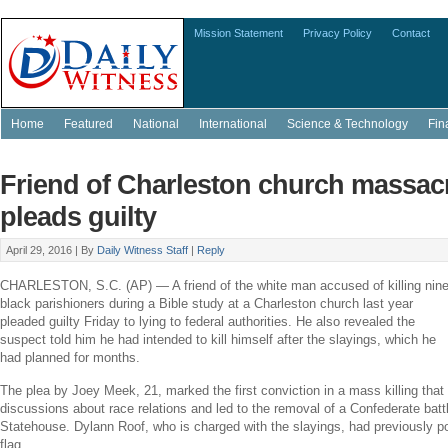
Mission Statement
Privacy Policy
Contact
Home
Featured
National
International
Science & Technology
Fin
Friend of Charleston church massac
pleads guilty
April 29, 2016 |
By
Daily Witness Staff
|
Reply
CHARLESTON, S.C.
(AP) — A friend of the white man accused of killing nin
black parishioners during a Bible study at a
Charleston
church last year
pleaded guilty Friday to lying to federal authorities. He also revealed the
suspect told him he had intended to kill himself after the slayings, which he
had planned for months.
The plea by
Joey Meek
, 21, marked the first conviction in a mass killing that
discussions about race relations and led to the removal of a Confederate batt
Statehouse.
Dylann Roof
, who is charged with the slayings, had previously p
flag.