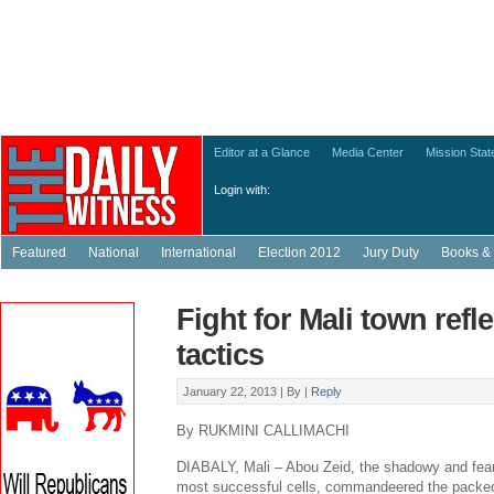
Editor at a Glance
Media Center
Mission Sta
Login with:
Featured
National
International
Election 2012
Jury Duty
Books & 
Fight for Mali town refle
tactics
January 22, 2013 |
By
|
Reply
By RUKMINI CALLIMACHI
DIABALY, Mali – Abou Zeid, the shadowy and fear
most successful cells, commandeered the packed-