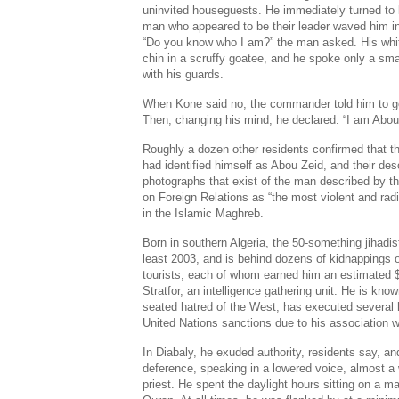
uninvited houseguests. He immediately turned to l
man who appeared to be their leader waved him in, 
“Do you know who I am?” the man asked. His whit
chin in a scruffy goatee, and he spoke only a sma
with his guards.
When Kone said no, the commander told him to g
Then, changing his mind, he declared: “I am Abou
Roughly a dozen other residents confirmed that 
had identified himself as Abou Zeid, and their de
photographs that exist of the man described by 
on Foreign Relations as “the most violent and radi
in the Islamic Maghreb.
Born in southern Algeria, the 50-something jihadis
least 2003, and is behind dozens of kidnappings 
tourists, each of whom earned him an estimated $2
Stratfor, an intelligence gathering unit. He is kno
seated hatred of the West, has executed several 
United Nations sanctions due to his association w
In Diabaly, he exuded authority, residents say, a
deference, speaking in a lowered voice, almost a 
priest. He spent the daylight hours sitting on a m