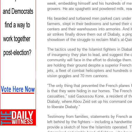
week, embedding himself and his hundreds of men
growers. He ate spaghetti and powdered milk, rea
His bearded and turbaned men parked cars under 
farmers, slept in their bedrooms and turned thei
centers and their warehouses into armories. And i
air strikes finally drove them out of Diabaly, a pinp
showdown of the struggle to reclaim Mali’s al-Qai
The tactics used by the Islamist fighters in Diabal
of insurgency they plan to lead, and suggest the c
community will face in the effort to dislodge the
are holding their ground despite a superior French 
jets, a fleet of combat helicopters and hundreds o
vision goggles and 70 mm cannons.
“The only thing that prevented the French planes 
is that they were hiding in our homes. The French 
casualties,” said Gaoussou Kone, a resident of th
Diabaly, where Abou Zeid set up his command cent
to liberate Diabaly.”
Testimony from families, statements by French and
left behind by the fighters – including a handwrit
provide a sketch of how the Islamists operated. Th