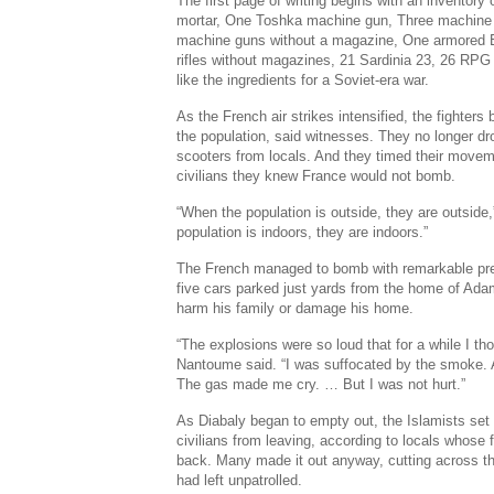
The first page of writing begins with an invento
mortar, One Toshka machine gun, Three machine
machine guns without a magazine, One armored 
rifles without magazines, 21 Sardinia 23, 26 RPG s
like the ingredients for a Soviet-era war.
As the French air strikes intensified, the fighter
the population, said witnesses. They no longer dr
scooters from locals. And they timed their movem
civilians they knew France would not bomb.
“When the population is outside, they are outside
population is indoors, they are indoors.”
The French managed to bomb with remarkable pre
five cars parked just yards from the home of Ad
harm his family or damage his home.
“The explosions were so loud that for a while I th
Nantoume said. “I was suffocated by the smoke. 
The gas made me cry. … But I was not hurt.”
As Diabaly began to empty out, the Islamists set
civilians from leaving, according to locals whose 
back. Many made it out anyway, cutting across the
had left unpatrolled.