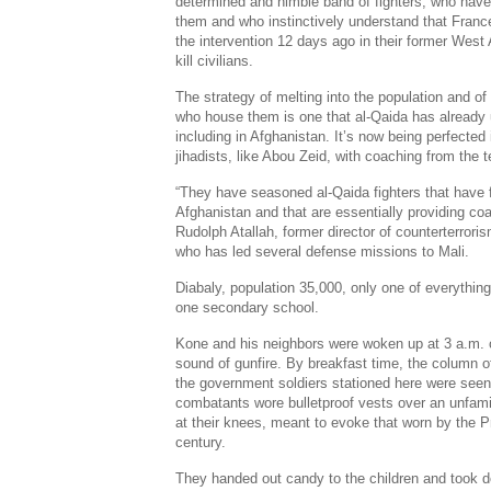
determined and nimble band of fighters, who have 
them and who instinctively understand that France
the intervention 12 days ago in their former West 
kill civilians.
The strategy of melting into the population and o
who house them is one that al-Qaida has already
including in Afghanistan. It’s now being perfected
jihadists, like Abou Zeid, with coaching from the t
“They have seasoned al-Qaida fighters that have 
Afghanistan and that are essentially providing coa
Rudolph Atallah, former director of counterterroris
who has led several defense missions to Mali.
Diabaly, population 35,000, only one of everythin
one secondary school.
Kone and his neighbors were woken up at 3 a.m. 
sound of gunfire. By breakfast time, the column o
the government soldiers stationed here were seen 
combatants wore bulletproof vests over an unfamil
at their knees, meant to evoke that worn by the
century.
They handed out candy to the children and took d