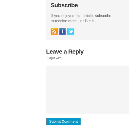
Subscribe
If you enjoyed this article, subscribe
to receive more just like it.
Leave a Reply
Login with: