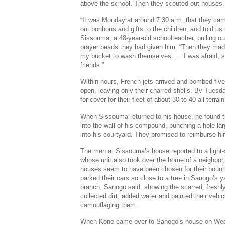
above the school. Then they scouted out houses.
“It was Monday at around 7:30 a.m. that they ca
out bonbons and gifts to the children, and told us
Sissouma, a 48-year-old schoolteacher, pulling out
prayer beads they had given him. “Then they ma
my bucket to wash themselves. … I was afraid, so 
friends.”
Within hours, French jets arrived and bombed five
open, leaving only their charred shells. By Tuesd
for cover for their fleet of about 30 to 40 all-terrai
When Sissouma returned to his house, he found 
into the wall of his compound, punching a hole lar
into his courtyard. They promised to reimburse h
The men at Sissouma’s house reported to a light
whose unit also took over the home of a neighb
houses seem to have been chosen for their bount
parked their cars so close to a tree in Sanogo’s y
branch, Sanogo said, showing the scarred, freshl
collected dirt, added water and painted their vehic
camouflaging them.
When Kone came over to Sanogo’s house on Wed