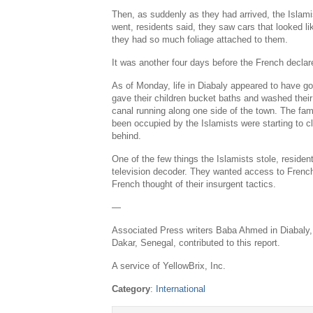
Then, as suddenly as they had arrived, the Islami
went, residents said, they saw cars that looked 
they had so much foliage attached to them.
It was another four days before the French declare
As of Monday, life in Diabaly appeared to have 
gave their children bucket baths and washed their 
canal running along one side of the town. The fam
been occupied by the Islamists were starting to cl
behind.
One of the few things the Islamists stole, reside
television decoder. They wanted access to French
French thought of their insurgent tactics.
—
Associated Press writers Baba Ahmed in Diabaly
Dakar, Senegal, contributed to this report.
A service of YellowBrix, Inc.
Category
:
International