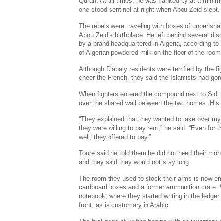
Quran. At all times, he was flanked by at a minim
one stood sentinel at night when Abou Zeid slept.
The rebels were traveling with boxes of unperisha
Abou Zeid’s birthplace. He left behind several d
by a brand headquartered in Algeria, according to
of Algerian powdered milk on the floor of the room
Although Diabaly residents were terrified by the 
cheer the French, they said the Islamists had gon
When fighters entered the compound next to Sidi
over the shared wall between the two homes. His 
“They explained that they wanted to take over my
they were willing to pay rent,” he said. “Even for 
well, they offered to pay.”
Toure said he told them he did not need their mon
and they said they would not stay long.
The room they used to stock their arms is now em
cardboard boxes and a former ammunition crate. 
notebook, where they started writing in the ledger
front, as is customary in Arabic.