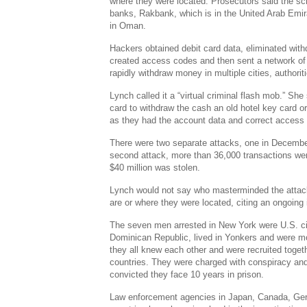
where they were located. Prosecutors said the s
banks, Rakbank, which is in the United Arab Emi
in Oman.
Hackers obtained debit card data, eliminated with
created access codes and then sent a network of 
rapidly withdraw money in multiple cities, authorit
Lynch called it a “virtual criminal flash mob.” She
card to withdraw the cash an old hotel key card or
as they had the account data and correct access
There were two separate attacks, one in December
second attack, more than 36,000 transactions w
$40 million was stolen.
Lynch would not say who masterminded the attack
are or where they were located, citing an ongoing 
The seven men arrested in New York were U.S. cit
Dominican Republic, lived in Yonkers and were mo
they all knew each other and were recruited togeth
countries. They were charged with conspiracy and
convicted they face 10 years in prison.
Law enforcement agencies in Japan, Canada, Ge