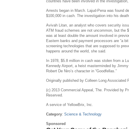
countries have been involved in the investigation,
Arrests began in March. Lajud-Pena was found dea
$100,000 in cash. The investigation into his death
Avivah Litan, an analyst who covers security issue
ATM fraud schemes are not uncommon, but the $45
was at least double the amount involved in previ
Eastern banks and payment processors are “a bit 
screening technologies that are supposed to preven
happens around the world, she said.
In 1978, $5.8 million in cash was stolen from a Lu
Kennedy Airport, a heist masterminded by Jimmy B
Robert De Niro’s character in “Goodfellas.”
Originally published by Colleen Long Associated 
(c) 2013 Commercial Appeal, The. Provided by Pr
Reserved.
A service of YellowBrix, Inc.
Category
:
Science & Technology
Sponsored