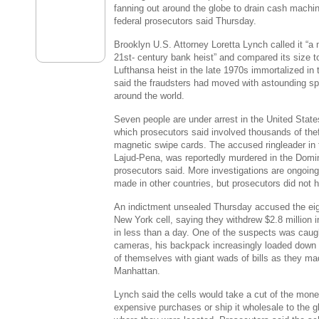
fanning out around the globe to drain cash machi
federal prosecutors said Thursday.
Brooklyn U.S. Attorney Loretta Lynch called it “a
21st- century bank heist” and compared its size t
Lufthansa heist in the late 1970s immortalized in 
said the fraudsters had moved with astounding spee
around the world.
Seven people are under arrest in the United State
which prosecutors said involved thousands of th
magnetic swipe cards. The accused ringleader in t
Lajud-Pena, was reportedly murdered in the Domin
prosecutors said. More investigations are ongoin
made in other countries, but prosecutors did not h
An indictment unsealed Thursday accused the eig
New York cell, saying they withdrew $2.8 million
in less than a day. One of the suspects was caugh
cameras, his backpack increasingly loaded down 
of themselves with giant wads of bills as they m
Manhattan.
Lynch said the cells would take a cut of the mone
expensive purchases or ship it wholesale to the gl