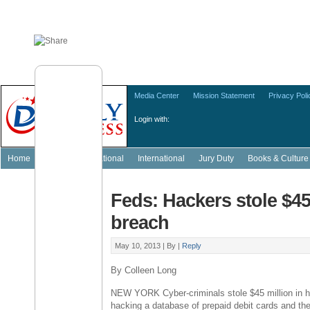
Media Center
Mission Statement
Privacy Poli
Login with:
Home
Featured
National
International
Jury Duty
Books & Culture
Feds: Hackers stole $4
breach
May 10, 2013 |
By
|
Reply
By Colleen Long
NEW YORK Cyber-criminals stole $45 million in 
hacking a database of prepaid debit cards and th