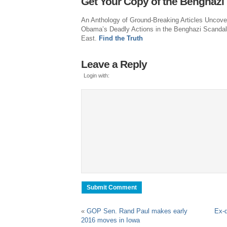
Get Your Copy of the Benghazi
An Anthology of Ground-Breaking Articles Uncove
Obama’s Deadly Actions in the Benghazi Scandal
East.
Find the Truth
Leave a Reply
Login with:
«
GOP Sen. Rand Paul makes early
Ex-d
2016 moves in Iowa