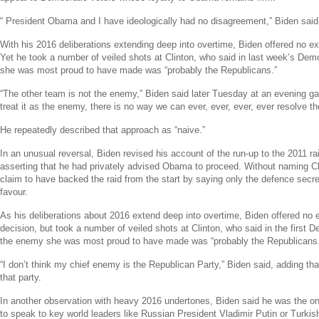
“
President Obama
and I have ideologically had no disagreement,” Biden said
With his 2016 deliberations extending deep into overtime, Biden offered no exp
Yet he took a number of veiled shots at Clinton, who said in last week’s Dem
she was most proud to have made was “probably the Republicans.”
“The other team is not the enemy,” Biden said later Tuesday at an evening ga
treat it as the enemy, there is no way we can ever, ever, ever, ever resolve t
He repeatedly described that approach as “naive.”
In an unusual reversal, Biden revised his account of the run-up to the 2011 rai
asserting that he had privately advised Obama to proceed. Without naming Cl
claim to have backed the raid from the start by saying only the defence secr
favour.
As his deliberations about 2016 extend deep into overtime, Biden offered no e
decision, but took a number of veiled shots at Clinton, who said in the first 
the enemy she was most proud to have made was “probably the Republicans.
“I don’t think my chief enemy is the
Republican Party
,” Biden said, adding tha
that party.
In another observation with heavy 2016 undertones, Biden said he was the 
to speak to key world leaders like Russian President
Vladimir Putin
or Turkis