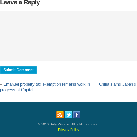
Leave a Reply
«
Emanuel property tax exemption remains work in
China slams Japan’s p
progress at Capitol
© 2016 Daily Witness. All rights reserved.
Privacy Policy