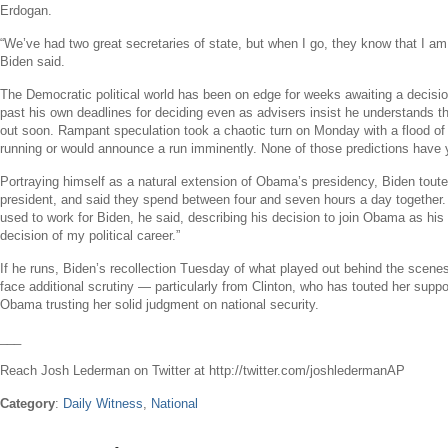
Erdogan
.
“We’ve had two great secretaries of state, but when I go, they know that I am
Biden said.
The Democratic political world has been on edge for weeks awaiting a decisi
past his own deadlines for deciding even as advisers insist he understands th
out soon. Rampant speculation took a chaotic turn on Monday with a flood of
running or would announce a run imminently. None of those predictions have y
Portraying himself as a natural extension of Obama’s presidency, Biden touted
president, and said they spend between four and seven hours a day together. 
used to work for Biden, he said, describing his decision to join Obama as his 
decision of my political career.”
If he runs, Biden’s recollection Tuesday of what played out behind the scenes o
face additional scrutiny — particularly from Clinton, who has touted her suppo
Obama trusting her solid judgment on national security.
___
Reach
Josh Lederman
on Twitter at http://twitter.com/joshledermanAP
Category
:
Daily Witness
,
National