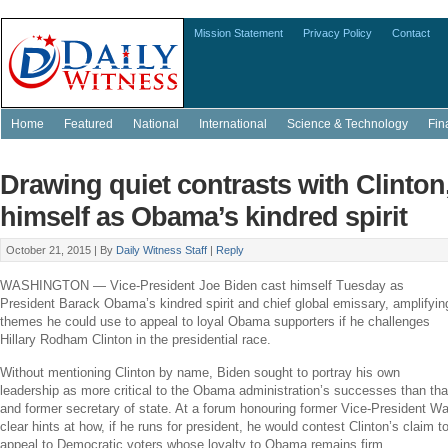
Mission Statement
Privacy Policy
Contact
Home
Featured
National
International
Science & Technology
Fin
Drawing quiet contrasts with Clinton
himself as Obama’s kindred spirit
October 21, 2015 |
By
Daily Witness Staff
|
Reply
WASHINGTON
— Vice-President
Joe Biden
cast himself Tuesday as
President
Barack Obama’s
kindred spirit and chief global emissary, amplifyin
themes he could use to appeal to loyal Obama supporters if he challenges
Hillary Rodham Clinton
in the presidential race.
Without mentioning Clinton by name, Biden sought to portray his own
leadership as more critical to the Obama administration’s successes than tha
and former secretary of state. At a forum honouring former Vice-President
Wa
clear hints at how, if he runs for president, he would contest Clinton’s claim 
appeal to Democratic voters whose loyalty to Obama remains firm.