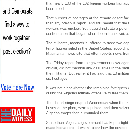
that nearly 100 of the 132 foreign workers kidnap
been freed.
That number of hostages at the remote desert facil
than any previous report, and still meant that the 
workers was unclear. Yet it could indicate a poten
confrontation that began when the militants seize
The militants, meanwhile, offered to trade two ca
terror figures jailed in the United States, accordi
Mauritanian news site that often reports news fro
The Friday report from the government news agen
official, did not mention any casualties in the ba
the militants. But earlier it had said that 18 milita
six hostages.
It was not clear whether the remaining foreigners w
during the Algerian military offensive to free the
The desert siege erupted Wednesday when the mil
buses at the plant, were repulsed, and then seized
Algerian troops then surrounded them.
Since then, Algeria’s government has kept a tight 
mass kidnapping. It wasn’t clear how the governmen