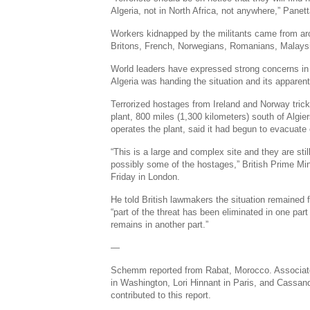
Algeria, not in North Africa, not anywhere,” Panett
Workers kidnapped by the militants came from ar
Britons, French, Norwegians, Romanians, Malaysi
World leaders have expressed strong concerns in
Algeria was handing the situation and its appare
Terrorized hostages from Ireland and Norway tric
plant, 800 miles (1,300 kilometers) south of Algier
operates the plant, said it had begun to evacuate
“This is a large and complex site and they are stil
possibly some of the hostages,” British Prime Mi
Friday in London.
He told British lawmakers the situation remained 
“part of the threat has been eliminated in one part o
remains in another part.”
—
Schemm reported from Rabat, Morocco. Associated
in Washington, Lori Hinnant in Paris, and Cassan
contributed to this report.