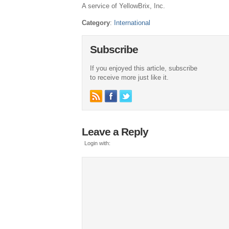
A service of YellowBrix, Inc.
Category
:
International
Subscribe
If you enjoyed this article, subscribe
to receive more just like it.
Leave a Reply
Login with: