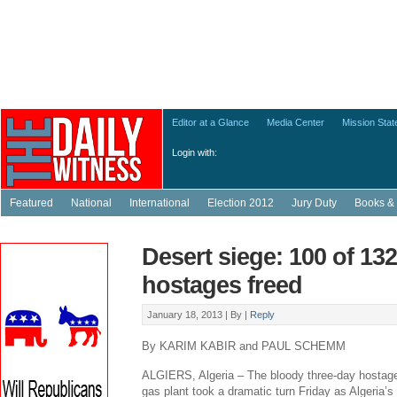
Editor at a Glance
Media Center
Mission Sta
Login with:
Featured
National
International
Election 2012
Jury Duty
Books & 
Desert siege: 100 of 132
hostages freed
January 18, 2013 |
By
|
Reply
By KARIM KABIR and PAUL SCHEMM
ALGIERS, Algeria – The bloody three-day hostage
gas plant took a dramatic turn Friday as Algeria’s