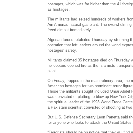
hostages, which was far higher than the 41 foreig
as hostages.
The militants had seized hundreds of workers from
Ain Amenas natural gas plant. The overwhelming 
freed almost immediately.
Algerian forces retaliated Thursday by storming t
operation that left leaders around the world expr
hostages’ safety.
Militants claimed 35 hostages died on Thursday w
helicopters opened fire as the Islamists transpor
plant.
On Friday, trapped in the main refinery area, the m
American hostages for two prominent terror figures
Those the militants sought included Omar Abdel 
was convicted of plotting to blow up New York Ci
the spiritual leader of the 1993 World Trade Cente
a Pakistani scientist convicted of shooting at two
But U.S. Defense Secretary Leon Panetta said the
for anyone who looks to attack the United States.
“Terrorists should be on notice that they will find 