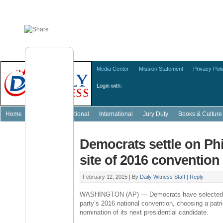
Media Center
Mission Statement
Privacy Poli
Login with:
Home
Featured
National
International
Jury Duty
Books & Culture
Democrats settle on Phi
site of 2016 convention
February 12, 2015 |
By
Daily Witness Staff
|
Reply
WASHINGTON
(AP) — Democrats have selecte
party’s 2016 national convention, choosing a patri
nomination of its next presidential candidate.