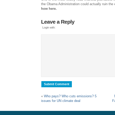
the Obama Administration could actually ruin the 
how here.
Leave a Reply
Login with:
«
Who pays? Who cuts emissions? 5
issues for UN climate deal
F