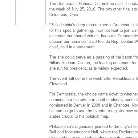
The Democratic National Committee
said Thursday
the week of
July 25, 2016
. The two other finalist
Columbus, Ohio
.
“
Philadelphia’s
deep-rooted place in American hist
for this special gathering. I cannot wait to join D
celebrate our shared values, lay out a Democratic 
support our nominee,” said Florida Rep.
Debbie W
chief, said in a statement.
The site could serve as a passing of the baton f
Hillary Rodham Clinton
, the leading contender for
she run for president, as is widely expected.
The event will come the week after Republicans ho
Cleveland
.
For Democrats, the choice came down to whether t
nominee in a big city or in another closely cont
nominated in
Denver
in 2008 and in
Charlotte, Nor
his campaign to use the events to register new vot
states crucial to his political map.
Philadelphia’s
organizers pointed to the city’s he
Bell
and Independence Hall, where the Declaratio
Constitution were adopted, along with its conveni