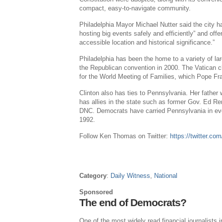
compact, easy-to-navigate community.
Philadelphia
Mayor
Michael Nutter
said the city h
hosting big events safely and efficiently” and off
accessible location and historical significance.”
Philadelphia
has been the home to a variety of la
the Republican convention in 2000.
The Vatican
c
for the World Meeting of Families, which
Pope Fr
Clinton also has ties to
Pennsylvania
. Her father
has allies in the state such as former Gov.
Ed Ren
DNC. Democrats have carried
Pennsylvania
in ev
1992.
Follow
Ken Thomas
on Twitter:
https://twitter.
Category
:
Daily Witness
,
National
Sponsored
The end of Democrats?
One of the most widely read financial journalists