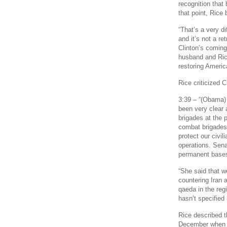
recognition that
that point, Rice 
“That’s a very di
and it’s not a re
Clinton’s coming
husband and Rice
restoring Americ
Rice criticized C
3:39 – “(Obama)
been very clear 
brigades at the 
combat brigades 
protect our civi
operations. Sena
permanent bases
“She said that w
countering Iran a
qaeda in the reg
hasn’t specified 
Rice described t
December when fi