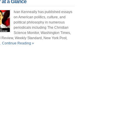
r at a Glance
ont Porch Republic
Ivan Kenneally has published essays
reign Policy
on American politics, culture, and
political philosophy in numerous
cochet
periodicals including The Christian
Science Monitor, Washington Times,
. Vino
l Review, Weekly Standard, New York Post,
 Continue Reading »
ate
e New Atlantis
e Christian Science Monitor
mentary Magazine
e Atlantic
shington Times
it and Pundette
 Street Journal
cianne
ts and Literature Daily