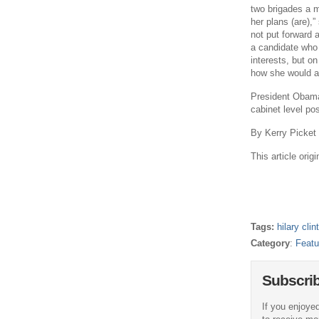
two brigades a m
her plans (are),
not put forward 
a candidate who 
interests, but on
how she would ap
President Obama 
cabinet level po
By Kerry Picket
This article ori
Tags:
hilary clin
Category
:
Featu
Subscri
If you enjoyed