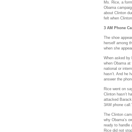
Ms. Rice, a form
Obama campaign 
about Clinton du
felt when Clinto
3 AM Phone Cal
The shoe appear
herself among t
when she appea
When asked by h
when Obama at t
national or inte
hasn’t. And he h
answer the phone 
Rice went on say
Clinton hasn’t h
attacked Barack 
3AM phone call.
The Clinton cam
why Obama’s own
ready to handle 
Rice did not sto