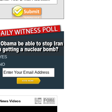
YES
NO