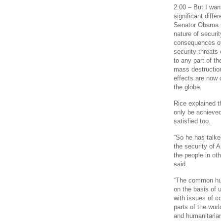
2:00 – But I wan
significant diff
Senator Obama is
nature of securi
consequences of 
security threats
to any part of th
mass destruction
effects are now 
the globe.
Rice explained t
only be achieved 
satisfied too.
“So he has talke
the security of A
the people in ot
said.
“The common huma
on the basis of
with issues of c
parts of the worl
and humanitarian