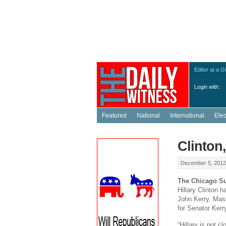
Editor at a G
Login with:
Featured
National
International
Ele
Clinton
December 5, 2012
The Chicago S
Hillary Clinton
John Kerry, Mass
for Senator Kerr
“Hillary is not c