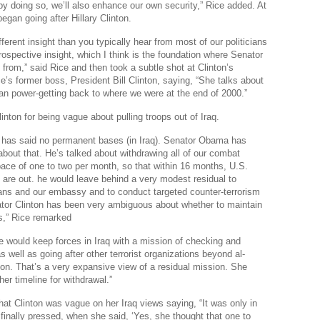
 by doing so, we’ll also enhance our own security,” Rice added. At
began going after Hillary Clinton.
fferent insight than you typically hear from most of our politicians
trospective insight, which I think is the foundation where Senator
 from,” said Rice and then took a subtle shot at Clinton’s
’s former boss, President Bill Clinton, saying, “She talks about
an power-getting back to where we were at the end of 2000.”
linton for being vague about pulling troops out of Iraq.
 has said no permanent bases (in Iraq). Senator Obama has
about that. He’s talked about withdrawing all of our combat
pace of one to two per month, so that within 16 months, U.S.
are out. he would leave behind a very modest residual to
lians and our embassy and to conduct targeted counter-terrorism
tor Clinton has been very ambiguous about whether to maintain
,” Rice remarked
e would keep forces in Iraq with a mission of checking and
s well as going after other terrorist organizations beyond al-
ion. That’s a very expansive view of a residual mission. She
her timeline for withdrawal.”
hat Clinton was vague on her Iraq views saying, “It was only in
nally pressed, when she said, ‘Yes, she thought that one to