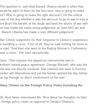
Real
“The question is, and what Barack Obama raised is when that
eived for each of them for the first time, who is going to make
Wee
ent? Who is going to make the right decision? On the critical
Na
sues of the day-whether it was the decision to go to war in Iraq or
give Bush the benefit of the doubt and beat the drums of war with
Dr
linton has made the same wrong judgement as John McCain and
 Barack Obama has made a very different judgement.”
Cl
ter Clinton supporters for their response to Clinton’s experience,
Je
in handling a crisis. “First of all, they’ve said nothing for close to
ce said. “And then she went to the Beijing Women’s Conference,
The
as a crisis,” she said sarcastically.
Am
inton, “She claimed she played an instrumental role in
Northern Ireland peace agreement. George Mitchell, who was the
Ci
 she was not directly involved. She claimed she went to Kosovo
Fo
border with Macedonia and yet the border opened the day before
at trip through no direct involvement of her own.”
Na
illary Clinton on Her Foreign Policy Views Including the
Nati
Th
08, Real News interviewed Ms. Rice about her thoughts on then
s foreign policy views as opposed to Senator Obama’s:
Th