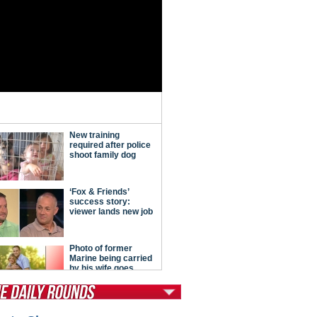
tModern Conservative