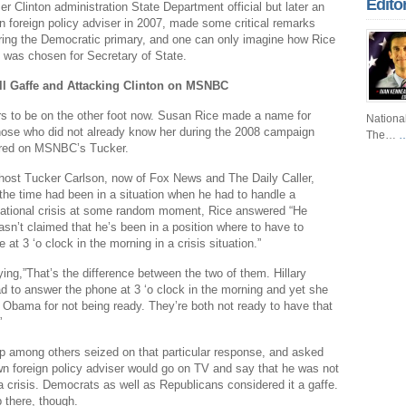
Edito
er Clinton administration State Department official but later an
Fr
foreign policy adviser in 2007, made some critical remarks
ring the Democratic primary, and one can only imagine how Rice
Fo
n was chosen for Secretary of State.
Ri
l Gaffe and Attacking Clinton on MSNBC
Dr
s to be on the other foot now. Susan Rice made a name for
Nationa
hose who did not already know her during the 2008 campaign
The…
…
Sl
red on MSNBC’s Tucker.
Th
ost Tucker Carlson, now of Fox News and The Daily Caller,
he time had been in a situation when he had to handle a
Th
rnational crisis at some random moment, Rice answered “He
Com
asn’t claimed that he’s been in a position where to have to
at 3 ‘o clock in the morning in a crisis situation.”
Th
ing,”That’s the difference between the two of them. Hillary
Wa
ad to answer the phone at 3 ‘o clock in the morning and yet she
Obama for not being ready. They’re both not ready to have that
Pund
”
Wall
p among others seized on that particular response, and asked
Lu
 foreign policy adviser would go on TV and say that he was not
a crisis. Democrats as well as Republicans considered it a gaffe.
Ar
p there, though.