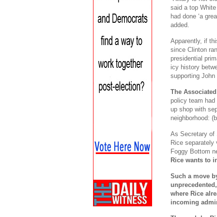
said a top White
had done ‘a grea
added.
Apparently, if t
since Clinton ra
presidential pri
icy history betwe
supporting John 
The Associated
policy team had 
up shop with se
neighborhood: (b
As Secretary of
Rice separately 
Foggy Bottom n
Rice wants to i
Such a move by
unprecedented, 
where Rice alrea
incoming admin