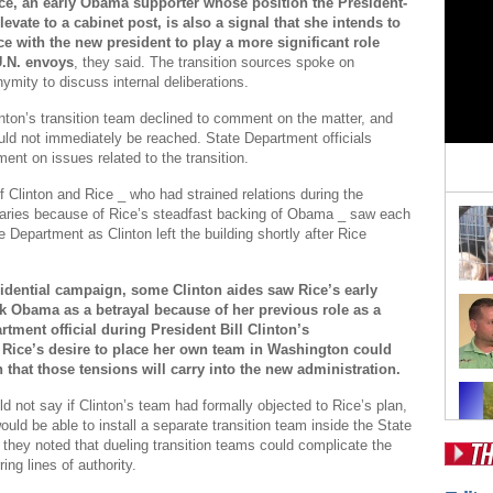
ce, an early Obama supporter whose position the President-
levate to a cabinet post, is also a signal that she intends to
ce with the new president to play a more significant role
U.N. envoys
, they said. The transition sources spoke on
ymity to discuss internal deliberations.
linton’s transition team declined to comment on the matter, and
uld not immediately be reached. State Department officials
ent on issues related to the transition.
if Clinton and Rice _ who had strained relations during the
aries because of Rice’s steadfast backing of Obama _ saw each
e Department as Clinton left the building shortly after Rice
idential campaign, some Clinton aides saw Rice’s early
k Obama as a betrayal because of her previous role as a
rtment official during President Bill Clinton’s
 Rice’s desire to place her own team in Washington could
n that those tensions will carry into the new administration.
ld not say if Clinton’s team had formally objected to Rice’s plan,
ould be able to install a separate transition team inside the State
they noted that dueling transition teams could complicate the
ing lines of authority.
Pos