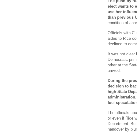
The push by Ri
elect wants to e
use her influen
than previous 
condition of anon
Officials with C
aides to Rice co
declined to comm
It was not clear 
Democratic prim
other at the Stat
arrived.
During the pres
decision to bac
high State Depa
administration.
fuel speculatio
The officials cou
or even if Rice w
Department. But 
handover by blurr