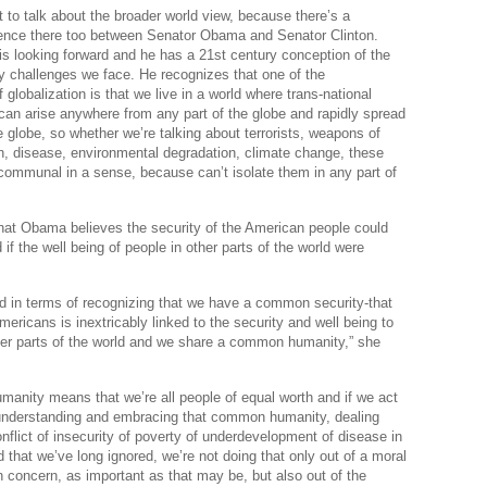
t to talk about the broader world view, because there’s a
Po
erence there too between Senator Obama and Senator Clinton.
 looking forward and he has a 21st century conception of the
Righ
ty challenges we face. He recognizes that one of the
A
globalization is that we live in a world where trans-national
 can arise anywhere from any part of the globe and rapidly spread
The 
e globe, so whether we’re talking about terrorists, weapons of
, disease, environmental degradation, climate change, these
Pow
communal in a sense, because can’t isolate them in any part of
Vo
hat Obama believes the security of the American people could
if the well being of people in other parts of the world were
d in terms of recognizing that we have a common security-that
mericans is inextricably linked to the security and well being to
her parts of the world and we share a common humanity,” she
nity means that we’re all people of equal worth and if we act
 understanding and embracing that common humanity, dealing
onflict of insecurity of poverty of underdevelopment of disease in
d that we’ve long ignored, we’re not doing that only out of a moral
 concern, as important as that may be, but also out of the