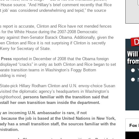
 House source. “And Hillary’s brief comment recently that Rice
t job’ was considered underwhelming and tepid,” the source
his report is accurate, Clinton and Rice have not mended fences
n for the White House during the 2007-2008 Democratic
mary against then-Senator Barack Obama. Additionally, given the
en Clinton and Rice it is not surprising if Clinton is secretly
Kerry for Secretary of State.
 Press
reported in December of 2008 that the Obama foreign
displayed “cracks” in unity as both Clinton and Rice began to set
parate transition teams in Washington’s Foggy Bottom
olding is mine)
 State-pick Hillary Rodham Clinton and U.N. envoy-choice Susan
visited the diplomatic agency’s headquarters in Washington’s
eighborhood,
persons familiar with the transition said that
nstall her own transition team inside the department.
 an incoming U.N. ambassador is rare, if not
because the job is based at the United Nations in New York,
dy has a small transition staff, the sources familiar with the
istration.