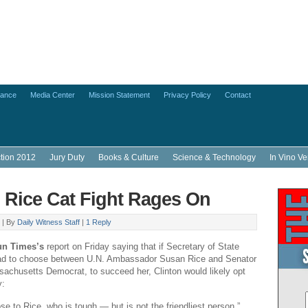
lance
Media Center
Mission Statement
Privacy Policy
Contact
ction 2012
Jury Duty
Books & Culture
Science & Technology
In Vino Ve
, Rice Cat Fight Rages On
 |
By
Daily Witness Staff
|
1 Reply
un Times’s
report on Friday saying that if Secretary of State
 had to choose between U.N. Ambassador Susan Rice and Senator
achusetts Democrat, to succeed her, Clinton would likely opt
y:
lose to Rice, who is tough — but is not the friendliest person,”