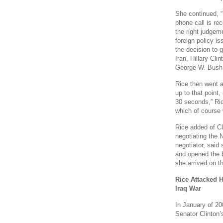
She continued, 
phone call is rec
the right judgem
foreign policy is
the decision to 
Iran, Hillary C
George W. Bush.
Rice then went af
up to that point, 
30 seconds,” Ri
which of course w
Rice added of Cl
negotiating the 
negotiator, said
and opened the 
she arrived on th
Rice Attacked H
Iraq War
In January of 20
Senator Clinton’