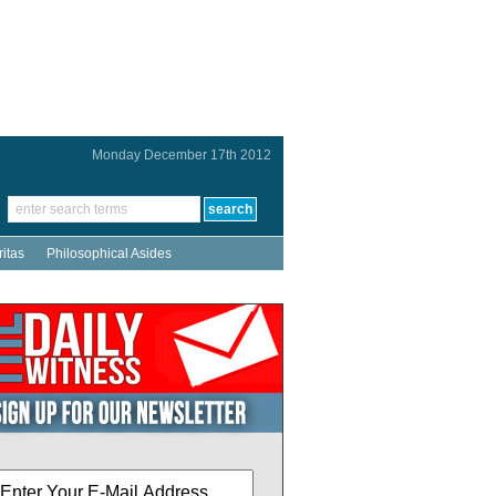
Monday December 17th 2012
ritas
Philosophical Asides