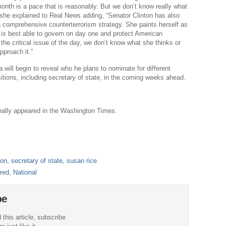
onth is a pace that is reasonably. But we don’t know really what
” she explained to Real News adding, “Senator Clinton has also
a comprehensive counterterrorism strategy. She paints herself as
is best able to govern on day one and protect American
 the critical issue of the day, we don’t know what she thinks or
proach it.”
will begin to reveal who he plans to nominate for different
sitions, including secretary of state, in the coming weeks ahead.
ginally appeared in the Washington Times.
ton
,
secretary of state
,
susan rice
red
,
National
be
 this article, subscribe