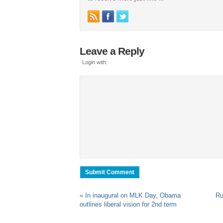
Leave a Reply
Login with:
«
In inaugural on MLK Day, Obama
Ru
outlines liberal vision for 2nd term