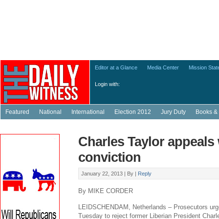
Editor at a Glance
Media Center
Mission Sta
Login with:
Featured
National
International
Election 2012
Jury Duty
Books & 
Charles Taylor appeals
conviction
January 22, 2013 |
By
|
Reply
By MIKE CORDER
LEIDSCHENDAM, Netherlands – Prosecutors urged
Tuesday to reject former Liberian President Charl