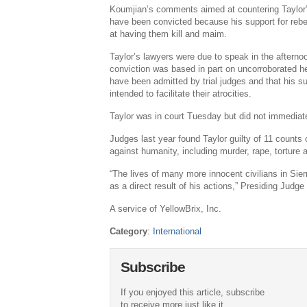
Koumjian’s comments aimed at countering Taylor’
have been convicted because his support for rebe
at having them kill and maim.
Taylor’s lawyers were due to speak in the afternoo
conviction was based in part on uncorroborated h
have been admitted by trial judges and that his su
intended to facilitate their atrocities.
Taylor was in court Tuesday but did not immedi
Judges last year found Taylor guilty of 11 counts
against humanity, including murder, rape, torture a
“The lives of many more innocent civilians in Sie
as a direct result of his actions,” Presiding Judg
A service of YellowBrix, Inc.
Category
:
International
Subscribe
If you enjoyed this article, subscribe
to receive more just like it.