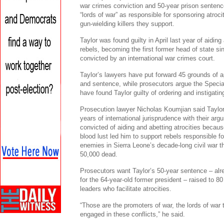
war crimes conviction and 50-year prison sentenc
“lords of war” as responsible for sponsoring atro
gun-wielding killers they support.
Taylor was found guilty in April last year of aidin
rebels, becoming the first former head of state si
convicted by an international war crimes court.
Taylor’s lawyers have put forward 45 grounds of a
and sentence, while prosecutors argue the Specia
have found Taylor guilty of ordering and instigatin
Prosecution lawyer Nicholas Koumjian said Taylo
years of international jurisprudence with their ar
convicted of aiding and abetting atrocities becau
blood lust led him to support rebels responsible fo
enemies in Sierra Leone’s decade-long civil war 
50,000 dead.
Prosecutors want Taylor’s 50-year sentence – alre
for the 64-year-old former president – raised to 
leaders who facilitate atrocities.
“Those are the promoters of war, the lords of war 
engaged in these conflicts,” he said.