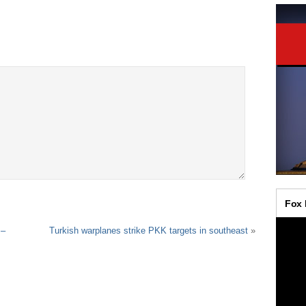
 –
Turkish warplanes strike PKK targets in southeast
»