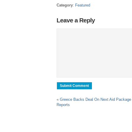
Category
:
Featured
Leave a Reply
«
Greece Backs Deal On Next Aid Package
Reports