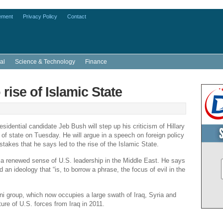
ement
Privacy Policy
Contact
al
Science & Technology
Finance
rise of Islamic State
sidential candidate
Jeb Bush
will step up his criticism of
Hillary
of state on Tuesday. He will argue in a speech on foreign policy
takes that he says led to the rise of the Islamic State.
r a renewed sense of U.S. leadership in the
Middle East
. He says
 an ideology that “is, to borrow a phrase, the focus of evil in the
unni group, which now occupies a large swath of
Iraq
,
Syria
and
ture of U.S. forces from
Iraq
in 2011.