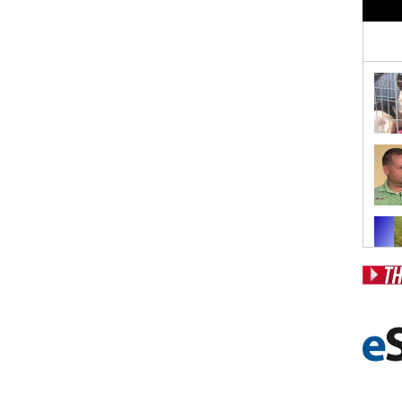
Pos
Fr
Fo
Ri