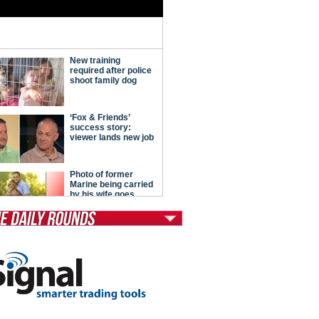
tModern Conservative
ont Porch Republic
reign Policy
cochet