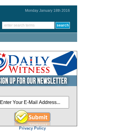
Monday January 18th 2016
Privacy Policy