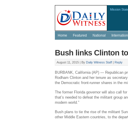
Mission Stat
Home
Featured
National
Internation
Bush links Clinton to 
August 11, 2015 |
By
Daily Witness Staff
|
Reply
BURBANK, California
(AP) — Republican pre
Rodham Clinton
and her tenure as secretary 
the Democratic front-runner shares in the mis
The former
Florida
governor will also call fo
that’s needed to defeat the militant group and
modern world.”
Bush plans to tie the rise of the militant S
other Middle Eastern countries, to the depar