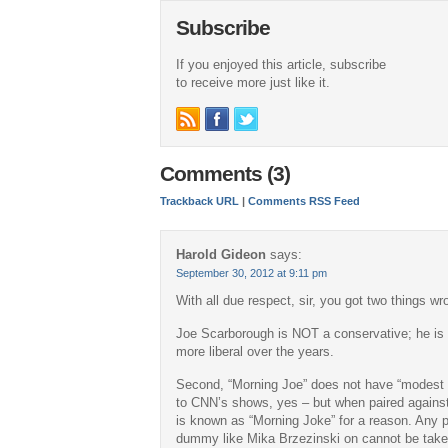
Subscribe
If you enjoyed this article, subscribe
to receive more just like it.
Comments (3)
Trackback URL
|
Comments RSS Feed
Harold Gideon
says:
September 30, 2012 at 9:11 pm
With all due respect, sir, you got two things wr
Joe Scarborough is NOT a conservative; he is
more liberal over the years.
Second, “Morning Joe” does not have “modest 
to CNN’s shows, yes – but when paired agains
is known as “Morning Joke” for a reason. Any 
dummy like Mika Brzezinski on cannot be taken