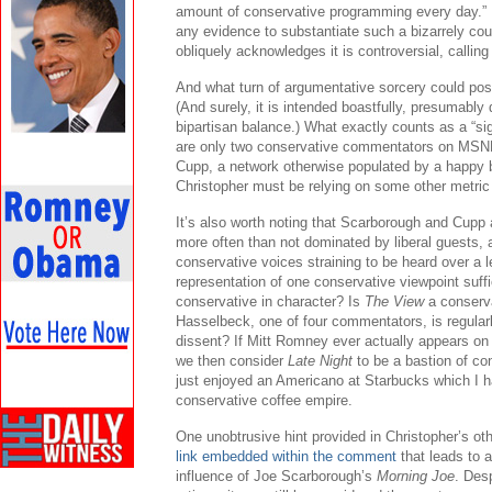
amount of conservative programming every day.” H
any evidence to substantiate such a bizarrely cou
obliquely acknowledges it is controversial, calling 
And what turn of argumentative sorcery could poss
(And surely, it is intended boastfully, presumably
bipartisan balance.) What exactly counts as a “si
are only two conservative commentators on MSN
Cupp, a network otherwise populated by a happy ba
Christopher must be relying on some other metric 
It’s also worth noting that Scarborough and Cup
more often than not dominated by liberal guests, 
conservative voices straining to be heard over a l
representation of one conservative viewpoint suff
conservative in character? Is
The View
a conserv
Hasselbeck, one of four commentators, is regularly
dissent? If Mitt Romney ever actually appears o
we then consider
Late Night
to be a bastion of co
just enjoyed an Americano at Starbucks which I ha
conservative coffee empire.
One unobtrusive hint provided in Christopher’s o
link embedded within the comment
that leads to a
influence of Joe Scarborough’s
Morning Joe
. Desp