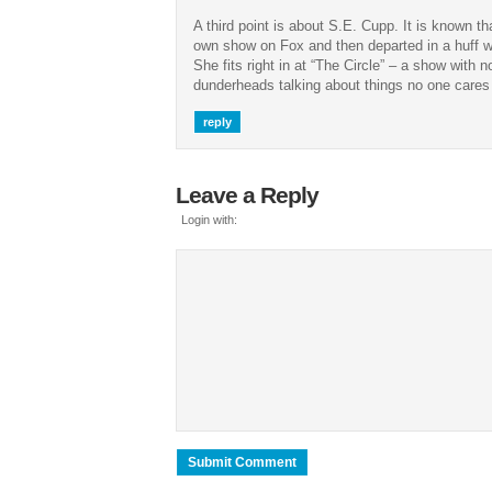
A third point is about S.E. Cupp. It is known 
own show on Fox and then departed in a huff 
She fits right in at “The Circle” – a show with n
dunderheads talking about things no one cares
reply
Leave a Reply
Login with: