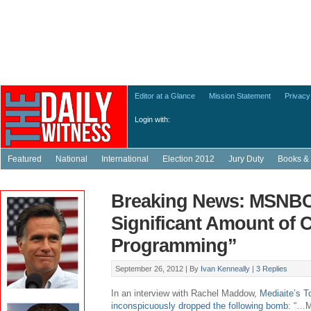
Editor at a Glance
Mission Statement
Privacy
Login with:
Featured
National
International
Election 2012
Jury Duty
Books & 
Breaking News: MSNBC
Significant Amount of 
Programming”
September 26, 2012 |
By
Ivan Kenneally
|
3 Replies
In an interview with Rachel Maddow,
Mediaite’s 
inconspicuously dropped the following bomb
: “…M