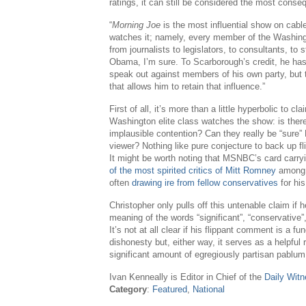
ratings, it can still be considered the most con
“
Morning Joe
is the most influential show on cab
watches it; namely, every member of the Washing
from journalists to legislators, to consultants, to 
Obama, I’m sure. To Scarborough’s credit, he has
speak out against members of his own party, but 
that allows him to retain that influence.”
First of all, it’s more than a little hyperbolic to c
Washington elite class watches the show: is there
implausible contention? Can they really be “sure”
viewer? Nothing like pure conjecture to back up fl
It might be worth noting that MSNBC’s card carr
of the most spirited critics of Mitt Romney
among t
often
drawing ire from fellow conservatives
for his
Christopher only pulls off this untenable claim if 
meaning of the words “significant”, “conservative
It’s not at all clear if his flippant comment is a func
dishonesty but, either way, it serves as a helpfu
significant amount of egregiously partisan pablum
Ivan Kenneally is Editor in Chief of the
Daily Wit
Category
:
Featured
,
National