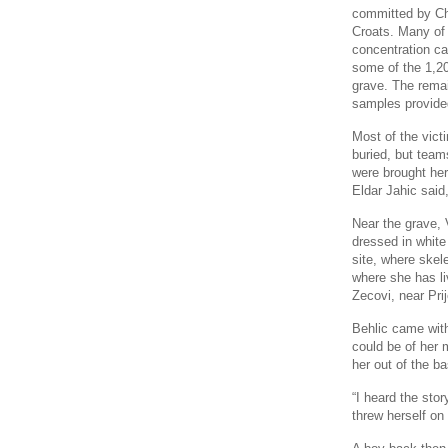
committed by Ch
Croats. Many of 
concentration ca
some of the 1,20
grave. The remai
samples provided
Most of the victi
buried, but team
were brought her
Eldar Jahic said
Near the grave, 
dressed in white
site, where skel
where she has li
Zecovi, near Prij
Behlic came wit
could be of her
her out of the b
“I heard the sto
threw herself on