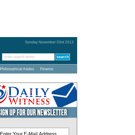
Sunday November 03rd 2013
Philosophical Asides
Finance