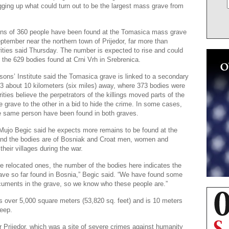
igging up what could turn out to be the largest mass grave from
ains of 360 people have been found at the Tomasica mass grave
ptember near the northern town of Prijedor, far more than
ities said Thursday. The number is expected to rise and could
the 629 bodies found at Crni Vrh in Srebrenica.
ons’ Institute said the Tomasica grave is linked to a secondary
3 about 10 kilometers (six miles) away, where 373 bodies were
ities believe the perpetrators of the killings moved parts of the
 grave to the other in a bid to hide the crime. In some cases,
e same person have been found in both graves.
al Mujo Begic said he expects more remains to be found at the
and the bodies are of Bosniak and Croat men, women and
 their villages during the war.
he relocated ones, the number of the bodies here indicates the
ave so far found in Bosnia,” Begic said. “We have found some
ocuments in the grave, so we know who these people are.”
 over 5,000 square meters (53,820 sq. feet) and is 10 meters
deep.
 Prijedor, which was a site of severe crimes against humanity