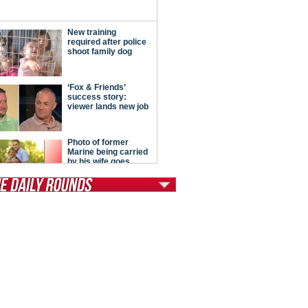
tModern Conservative
ont Porch Republic
reign Policy
cochet
. Vino