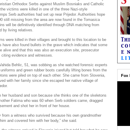
ristian Orthodox Serbs against Muslim Bosniaks and Catholic
the victims were killed in one of the three Nazi-style
mps Serb authorities had set up near Prijedor. Authorities hope
0 still missing from the area are now found in the Tomasica
ns will be definitively identified through DNA matching from
 by living relatives.
ms were killed in their villages and brought to this location to be
s have also found bullets in the grave which indicates that some
e alive and that this was also an execution site, prosecutor
, citing evidence and witnesses.
Vahida Behlic, 51, was sobbing as she watched forensic experts
 uniforms and green rubber boots carefully lifting bones from the
etons were piled on top of each other. She came from Slovenia,
ved with her family since she escaped her native village of
edor.
h her husband and son because she thinks one of the skeletons
 mother Fatima who was 60 when Serb soldiers came, dragged
asement and shot her in front of her house.
ry from a witness who survived because his own grandmother
 him and covered him with her body,” she said.