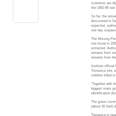
scientists are d
the 1992-95 war.
So far, the rem
discovered in Se
expected, author
one day surpass 
The Missing Pers
one found in 200
extracted. Author
remains from one
remains from th
Institute offici
Tomasica site, 
children killed in
“Together with t
biggest mass gr
identification d
The grave covers
(about 30 feet) 
Tomasica is near