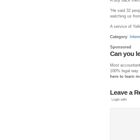
A boy back then,
“He said 32 peopl
watching us from
A service of Yell
Category
:
Intern
Sponsored
Can you le
Most accountants 
100% legal way 
here to learn m
Leave a R
Login with: