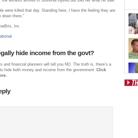
 the witness arrived in Slovenia injured but told her what he saw.
e were killed that day. Standing here, I have the feeling they are
 down there.”
owBrix, Inc.
ational
gally hide income from the govt?
and financial planners will tell you NO. The truth is, there’s a
to hide both money and income from the government.
Click
ore.
eply
Pos
Fr
Fo
Ri
Dr