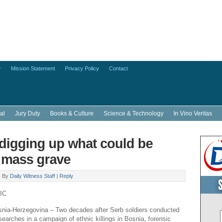
r
Mission Statement
Privacy Policy
Contact
al
Jury Duty
Books & Culture
Science & Technology
In Vino Veritas
digging up what could be
 mass grave
|
By
Daily Witness Staff
|
Reply
IC
a-Herzegovina – Two decades after Serb soldiers conducted
earches in a campaign of ethnic killings in Bosnia, forensic