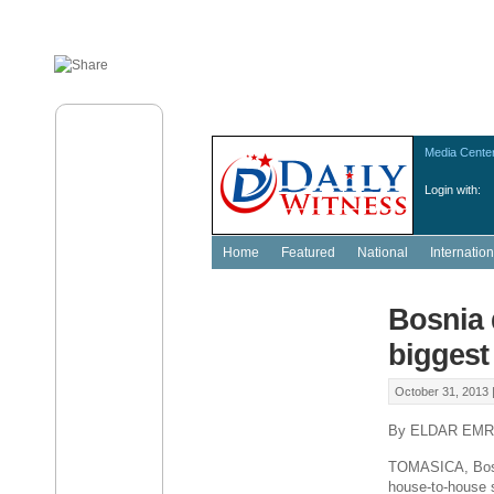
Media Cente
Login with:
Home
Featured
National
Internation
Bosnia 
biggest
October 31, 2013 
By ELDAR EMR
TOMASICA, Bosni
house-to-house s