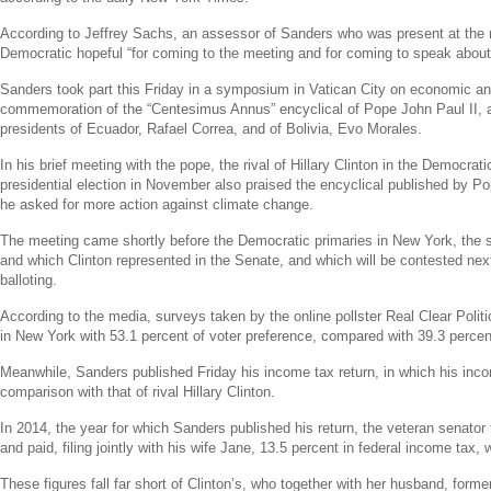
According to
Jeffrey Sachs
, an assessor of Sanders who was present at the 
Democratic hopeful “for coming to the meeting and for coming to speak abou
Sanders took part this Friday in a symposium in
Vatican City
on economic and
commemoration of the “Centesimus Annus” encyclical of
Pope John Paul II
, 
presidents of
Ecuador
,
Rafael Correa
, and of
Bolivia
,
Evo Morales
.
In his brief meeting with the pope, the rival of
Hillary Clinton
in the Democratic
presidential election in November also praised the encyclical published by
Po
he asked for more action against climate change.
The meeting came shortly before the Democratic primaries in
New York
, the
and which Clinton represented in the
Senate
, and which will be contested nex
balloting.
According to the media, surveys taken by the online pollster
Real Clear Politi
in
New York
with 53.1 percent of voter preference, compared with 39.3 percen
Meanwhile, Sanders published Friday his income tax return, in which his inc
comparison with that of rival
Hillary Clinton
.
In 2014, the year for which Sanders published his return, the veteran senator
and paid, filing jointly with his wife Jane, 13.5 percent in federal income tax
These figures fall far short of Clinton’s, who together with her husband, form