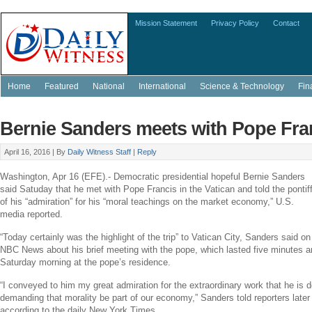
Mission Statement
Privacy Policy
Contact
Home
Featured
National
International
Science & Technology
Fin
Bernie Sanders meets with Pope Fran
April 16, 2016 |
By
Daily Witness Staff
|
Reply
Washington
,
Apr 16
(EFE).- Democratic presidential hopeful
Bernie Sanders
said Satuday that he met with
Pope Francis
in
the Vatican
and told the pontif
of his “admiration” for his “moral teachings on the market economy,”
U.S.
media reported.
“Today certainly was the highlight of the trip” to
Vatican City
, Sanders said on
NBC News
about his brief meeting with the pope, which lasted five minutes 
Saturday morning
at the pope’s residence.
“I conveyed to him my great admiration for the extraordinary work that he is do
demanding that morality be part of our economy,” Sanders told reporters later 
according to the daily New York Times.