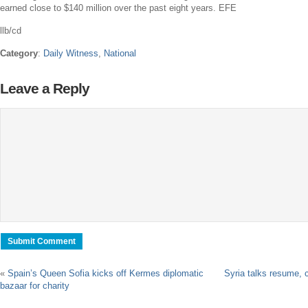
earned close to
$140 million
over the past eight years. EFE
llb/cd
Category
:
Daily Witness
,
National
Leave a Reply
«
Spain’s Queen Sofia kicks off Kermes diplomatic
Syria talks resume, 
bazaar for charity