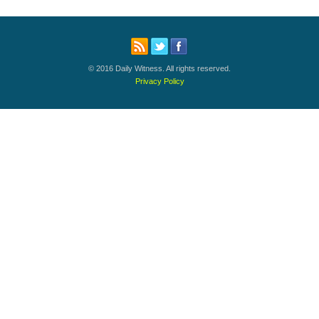
© 2016 Daily Witness. All rights reserved.
Privacy Policy