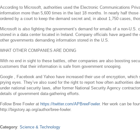
According to
Microsoft
, authorities used the Electronic Communications Pri
information more than 5,600 times in the last 18 months. In nearly half tho
ordered by a court to keep the demand secret and, in about 1,750 cases, thos
Microsoft
is also fighting the government’s demand for emails of a non-
U.S.
c
stored in a data center located in
Ireland
. Company officials have argued the 
other governments demanding information stored in the
U.S.
WHAT OTHER COMPANIES ARE DOING
With no end in sight to these battles, other companies are also boosting secur
customers that their information is safe from government snooping.
Google ,
Facebook
and
Yahoo
have increased their use of encryption, which s
prying eyes. They’ve also sued for the right to report how often authorities 
under national security laws, after former National Security Agency contracto
details of government data-gathering efforts.
Follow
Bree Fowler
at
https://twitter.com/APBreeFowler
. Her work can be fou
http://bigstory.ap.org/author/bree-fowler.
Category
:
Science & Technology