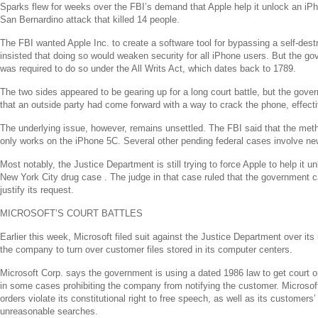
Sparks flew for weeks over the FBI’s demand that
Apple
help it unlock an iP
San Bernardino attack that killed 14 people.
The FBI wanted
Apple Inc.
to create a software tool for bypassing a self-dest
insisted that doing so would weaken security for all iPhone users. But the g
was required to do so under the All Writs Act, which dates back to 1789.
The two sides appeared to be gearing up for a long court battle, but the go
that an outside party had come forward with a way to crack the phone, effect
The underlying issue, however, remains unsettled. The FBI said that the met
only works on the iPhone 5C. Several other pending federal cases involve ne
Most notably, the
Justice Department
is still trying to force
Apple
to help it u
New York City
drug case . The judge in that case ruled that the government ca
justify its request.
MICROSOFT’S
COURT BATTLES
Earlier this week,
Microsoft
filed suit against the
Justice Department
over its 
the company to turn over customer files stored in its computer centers.
Microsoft Corp.
says the government is using a dated 1986 law to get court or
in some cases prohibiting the company from notifying the customer.
Microsof
orders violate its constitutional right to free speech, as well as its customers’
unreasonable searches.