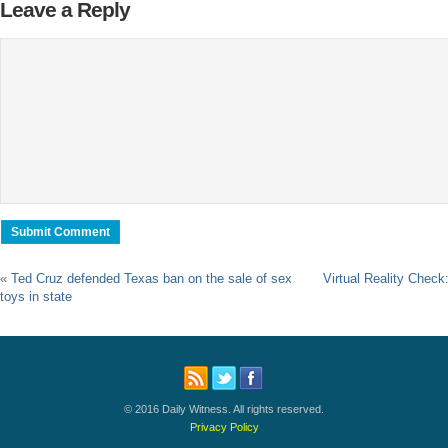
Leave a Reply
«
Ted Cruz defended Texas ban on the sale of sex
Virtual Reality Chec
toys in state
© 2016 Daily Witness. All rights reserved.
Privacy Policy