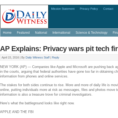
Mission Statement
Privacy Policy
Contact
Home
Featured
National
International
Science & Technology
Fin
AP Explains: Privacy wars pit tech fi
April 15, 2016 |
By
Daily Witness Staff
|
Reply
NEW YORK
(AP) — Companies like
Apple
and
Microsoft
are pushing back ag
in the courts, arguing that federal authorities have gone too far in obtaining c
information from phones and online services.
The stakes for both sides continue to rise. More and more of daily life is movi
online, putting individuals more at risk as messages, files and photos move t
information is also a treasure trove for criminal investigators.
Here’s what the battleground looks like right now.
APPLE
AND THE FBI