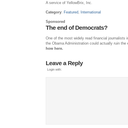
A service of YellowBrix, Inc.
Category
:
Featured
,
International
Sponsored
The end of Democrats?
One of the most widely read financial journalists
the Obama Administration could actually ruin the 
how here.
Leave a Reply
Login with: