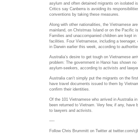
asylum and often detained migrants on isolated i
Critics say Canberra is avoiding its responsibiliti
conventions by taking these measures.
Along with other nationalities, the Vietnamese are 
mainland, on Christmas Island or on the Pacific 
Families and unaccompanied children are kept in 
facilities. Four Vietnamese, including a teenager
in Darwin earlier this week, according to authoritie
Australia’s desire to get tough on Vietnamese arri
problem: The government in Hanoi has shown no i
asylum-seekers, according to activists and lawye
Australia can’t simply put the migrants on the fir
have travel documents issued to them by Vietname
confirm their identities.
Of the 101 Vietnamese who arrived in Australia in
been returned to Vietnam. Very few, if any, have
to lawyers and activists.
—-
Follow Chris Brummitt on Twitter at twitter.com/c