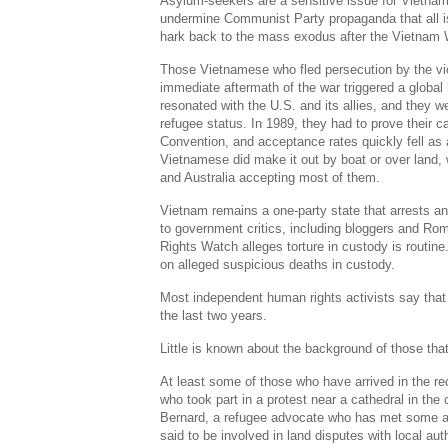
Asylum-seekers are a sensitive issue for Vietnam
undermine Communist Party propaganda that all is
hark back to the mass exodus after the Vietnam 
Those Vietnamese who fled persecution by the vi
immediate aftermath of the war triggered a global h
resonated with the U.S. and its allies, and they we
refugee status. In 1989, they had to prove their 
Convention, and acceptance rates quickly fell as 
Vietnamese did make it out by boat or over land,
and Australia accepting most of them.
Vietnam remains a one-party state that arrests a
to government critics, including bloggers and Ro
Rights Watch alleges torture in custody is routine
on alleged suspicious deaths in custody.
Most independent human rights activists say that
the last two years.
Little is known about the background of those that
At least some of those who have arrived in the r
who took part in a protest near a cathedral in the
Bernard, a refugee advocate who has met some ar
said to be involved in land disputes with local auth