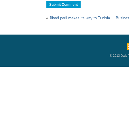
«
Jihadi peril makes its way to Tunisia
Busines
© 2013 Daily W