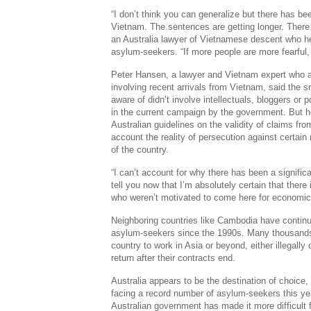
“I don’t think you can generalize but there has be
Vietnam. The sentences are getting longer. There i
an Australia lawyer of Vietnamese descent who h
asylum-seekers. “If more people are more fearful, 
Peter Hansen, a lawyer and Vietnam expert who 
involving recent arrivals from Vietnam, said the
aware of didn’t involve intellectuals, bloggers or p
in the current campaign by the government. But h
Australian guidelines on the validity of claims fro
account the reality of persecution against certain 
of the country.
“I can’t account for why there has been a significa
tell you now that I’m absolutely certain that there
who weren’t motivated to come here for economic
Neighboring countries like Cambodia have contin
asylum-seekers since the 1990s. Many thousands
country to work in Asia or beyond, either illegally
return after their contracts end.
Australia appears to be the destination of choice,
facing a record number of asylum-seekers this yea
Australian government has made it more difficult 