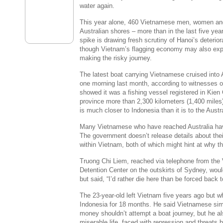
water again.
This year alone, 460 Vietnamese men, women and
Australian shores – more than in the last five y
spike is drawing fresh scrutiny of Hanoi’s deterio
though Vietnam’s flagging economy may also exp
making the risky journey.
The latest boat carrying Vietnamese cruised into 
one morning last month, according to witnesses o
showed it was a fishing vessel registered in Kie
province more than 2,300 kilometers (1,400 miles
is much closer to Indonesia than it is to the Austr
Many Vietnamese who have reached Australia ha
The government doesn’t release details about their
within Vietnam, both of which might hint at why 
Truong Chi Liem, reached via telephone from the 
Detention Center on the outskirts of Sydney, would
but said, “I’d rather die here than be forced back 
The 23-year-old left Vietnam five years ago but w
Indonesia for 18 months. He said Vietnamese si
money shouldn’t attempt a boat journey, but he also
miserable life, faced with repression and threats b