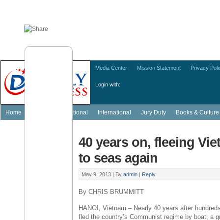
Media Center
Mission Statement
Privacy Poli
Login with:
Home
Featured
National
International
Jury Duty
Books & Culture
40 years on, fleeing Vi
to seas again
May 9, 2013 |
By
admin
|
Reply
By CHRIS BRUMMITT
HANOI, Vietnam – Nearly 40 years after hundred
fled the country’s Communist regime by boat, a g