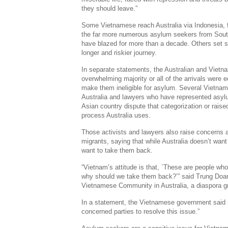
they should leave.”
Some Vietnamese reach Australia via Indonesia, f
the far more numerous asylum seekers from Sout
have blazed for more than a decade. Others set sa
longer and riskier journey.
In separate statements, the Australian and Viet
overwhelming majority or all of the arrivals were
make them ineligible for asylum. Several Vietna
Australia and lawyers who have represented asy
Asian country dispute that categorization or rais
process Australia uses.
Those activists and lawyers also raise concerns 
migrants, saying that while Australia doesn’t wan
want to take them back.
“Vietnam’s attitude is that, `These are people who 
why should we take them back?’” said Trung Doan
Vietnamese Community in Australia, a diaspora g
In a statement, the Vietnamese government said it 
concerned parties to resolve this issue.”