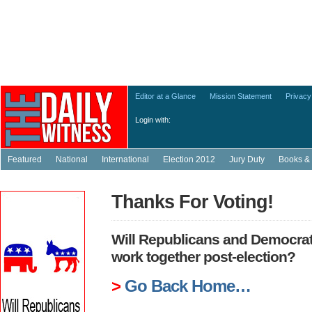
Editor at a Glance
Mission Statement
Privacy
Login with:
Featured
National
International
Election 2012
Jury Duty
Books & 
Thanks For Voting!
Will Republicans and Democrats
work together post-election?
>
Go Back Home…