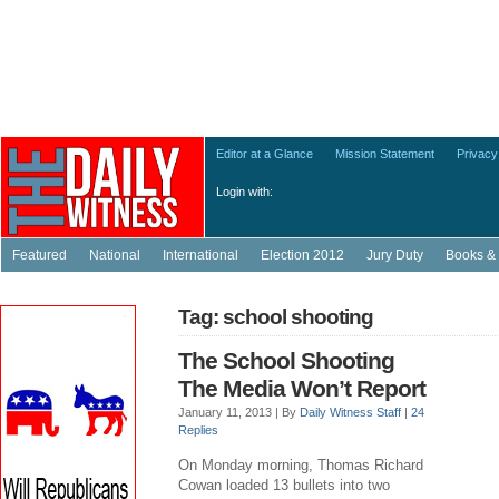
Editor at a Glance
Mission Statement
Privacy
Login with:
Featured
National
International
Election 2012
Jury Duty
Books & 
Tag: school shooting
The School Shooting
The Media Won’t Report
January 11, 2013 |
By
Daily Witness Staff
|
24
Replies
On Monday morning, Thomas Richard
Cowan loaded 13 bullets into two