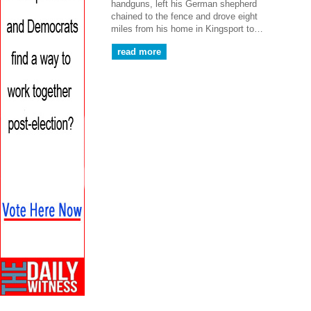
handguns, left his German shepherd
chained to the fence and drove eight
miles from his home in Kingsport to…
read more