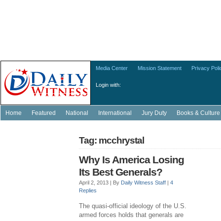
Media Center
Mission Statement
Privacy Poli
Login with:
Home
Featured
National
International
Jury Duty
Books & Culture
Tag: mcchrystal
Why Is America Losing
Its Best Generals?
April 2, 2013 |
By
Daily Witness Staff
|
4
Replies
The quasi-official ideology of the U.S.
armed forces holds that generals are