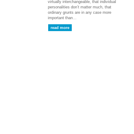
virtually interchangeable, that individual
personalities don’t matter much, that
ordinary grunts are in any case more
important than…
read more