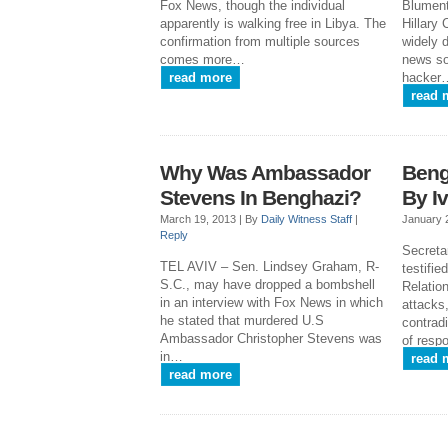
Fox News, though the individual
Blument
apparently is walking free in Libya. The
Hillary
confirmation from multiple sources
widely d
comes more…
news so
read more
hacker
read 
Why Was Ambassador
Beng
Stevens In Benghazi?
By I
March 19, 2013 |
By
Daily Witness Staff
|
January 
Reply
Secretar
TEL AVIV – Sen. Lindsey Graham, R-
testifi
S.C., may have dropped a bombshell
Relatio
in an interview with Fox News in which
attacks,
he stated that murdered U.S
contrad
Ambassador Christopher Stevens was
of resp
in…
read 
read more