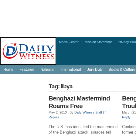
Media Center
Mission Statement
Privacy Poli
Home
Featured
National
International
Jury Duty
Books & Culture
Tag: libya
Benghazi Mastermind
Beng
Roams Free
Trou
May 2, 2013 |
By
Daily Witness Staff
|
4
March 21
Replies
Reply
The U.S. has identified the mastermind
Confide
of the Benghazi attack, sources tell
former p