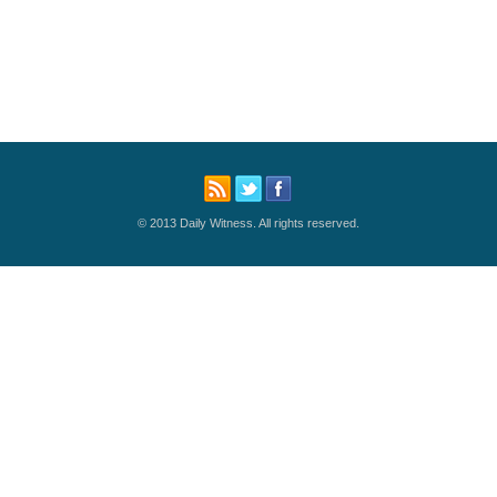
© 2013 Daily Witness. All rights reserved.