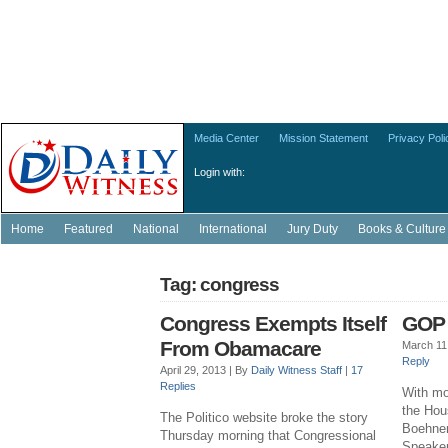
Media Center
Mission Statement
Privacy Poli
Login with:
Home
Featured
National
International
Jury Duty
Books & Culture
Tag: congress
Congress Exempts Itself
GOP 
From Obamacare
March 11
Reply
April 29, 2013 |
By
Daily Witness Staff
|
17
Replies
With mo
the Hou
The Politico website broke the story
Boehner
Thursday morning that Congressional
Speaker