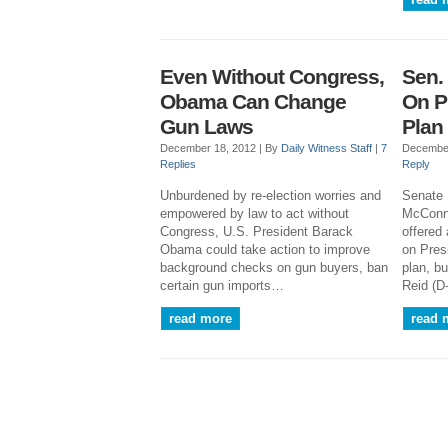
Even Without Congress,
Sen.
Obama Can Change
On P
Gun Laws
Plan
December 18, 2012 |
By
Daily Witness Staff
|
7
December
Replies
Reply
Unburdened by re-election worries and
Senate 
empowered by law to act without
McConne
Congress, U.S. President Barack
offered
Obama could take action to improve
on Pres
background checks on gun buyers, ban
plan, b
certain gun imports…
Reid (D
read more
read 