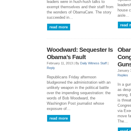
leaders were in hush-hush talks to
leaders
exempt themselves and their staff from
house c
the wonders of ObamaCare. The story
aisle…
succeeded in…
read 
read more
Woodward: Sequester Is
Obam
Obama’s Fault
Cong
Gun
February 11, 2013 |
By
Daily Witness Staff
|
Reply
January 
Replies
Republicans Friday afternoon
bludgeoned the administration with an
In a gu
unlikely weapon in the political battle
as despe
over the impending sequestration: the
wrong, 
words of Bob Woodward, the
is thre
Washington Post journalist whose
Congres
exposure of…
via Exec
move fa
read more
The…
read 