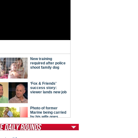
tModern Conservative