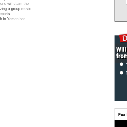
ne will claim the
izing a group movie
eports:
ch in Yemen has