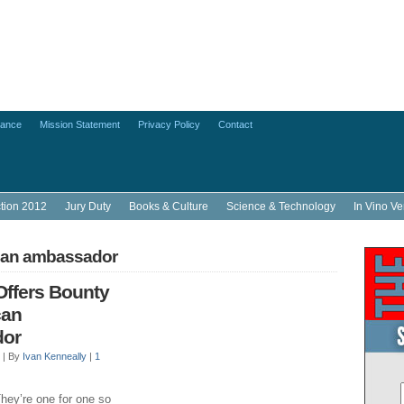
lance
Mission Statement
Privacy Policy
Contact
ction 2012
Jury Duty
Books & Culture
Science & Technology
In Vino Ve
can ambassador
Offers Bounty
can
or
 |
By
Ivan Kenneally
|
1
hey’re one for one so