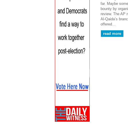
far. Maybe someo
bounty by organ
review. The AP r
Al-Qaida’s bran
offered…
read more