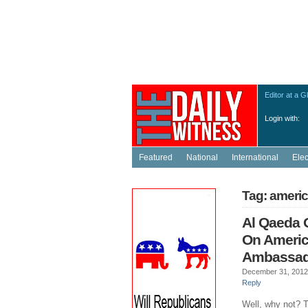
Editor at a G
Login with:
Featured
National
International
Ele
Tag: ameri
Al Qaeda 
On Ameri
Ambassad
December 31, 2012
Reply
Well, why not? T