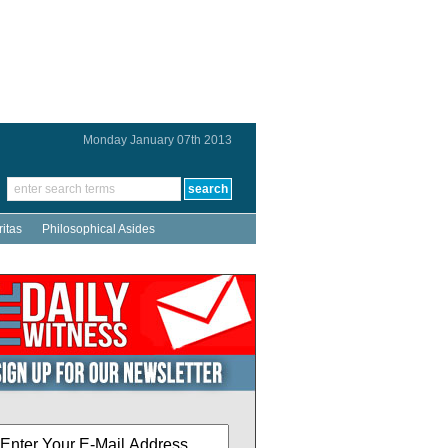
Monday January 07th 2013
ritas
Philosophical Asides