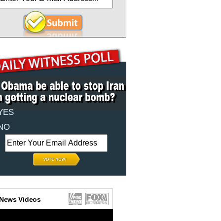
YES
NO