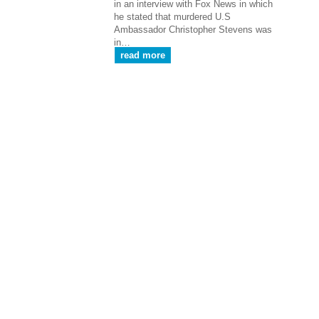
in an interview with Fox News in which
he stated that murdered U.S
Ambassador Christopher Stevens was
in…
read more