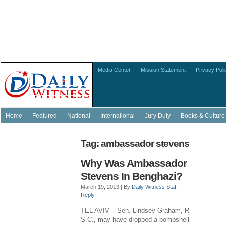
Media Center
Mission Statement
Privacy Poli
Home
Featured
National
International
Jury Duty
Books & Culture
Tag: ambassador stevens
Why Was Ambassador
Stevens In Benghazi?
March 19, 2013 |
By
Daily Witness Staff
|
Reply
TEL AVIV – Sen. Lindsey Graham, R-
S.C., may have dropped a bombshell