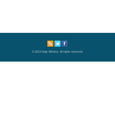
© 2013 Daily Witness. All rights reserved.