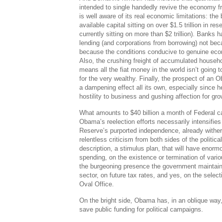
intended to single handedly revive the economy f
is well aware of its real economic limitations: th
available capital sitting on over $1.5 trillion in re
currently sitting on more than $2 trillion). Banks 
lending (and corporations from borrowing) not bec
because the conditions conducive to genuine eco
Also, the crushing freight of accumulated househol
means all the fiat money in the world isn’t going 
for the very wealthy. Finally, the prospect of an
a dampening effect all its own, especially since h
hostility to business and gushing affection for grow
What amounts to $40 billion a month of Federal c
Obama’s reelection efforts necessarily intensifies
Reserve’s purported independence, already witheri
relentless criticism from both sides of the political
description, a stimulus plan, that will have enormo
spending, on the existence or termination of var
the burgeoning presence the government maintains
sector, on future tax rates, and yes, on the selec
Oval Office.
On the bright side, Obama has, in an oblique way
save public funding for political campaigns.