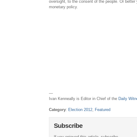
oversight, to the consent of the people. Or better 
monetary policy.
—
Ivan Kenneally is Editor in Chief of the
Daily Wit
Category
:
Election 2012
,
Featured
Subscribe
If you enjoyed this article, subscribe