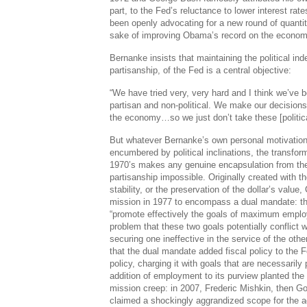
part, to the Fed’s reluctance to lower interest r
been openly advocating for a new round of quantita
sake of improving Obama’s record on the econom
Bernanke insists that maintaining the political i
partisanship, of the Fed is a central objective:
“We have tried very, very hard and I think we’ve
partisan and non-political. We make our decisions
the economy…so we just don’t take these [politica
But whatever Bernanke’s own personal motivation
encumbered by political inclinations, the transfor
1970’s makes any genuine encapsulation from the 
partisanship impossible. Originally created with th
stability, or the preservation of the dollar’s val
mission in 1977 to encompass a dual mandate: t
“promote effectively the goals of maximum employ
problem that these two goals potentially conflict w
securing one ineffective in the service of the oth
that the dual mandate added fiscal policy to the F
policy, charging it with goals that are necessarily p
addition of employment to its purview planted the
mission creep: in 2007, Frederic Mishkin, then G
claimed a shockingly aggrandized scope for the a