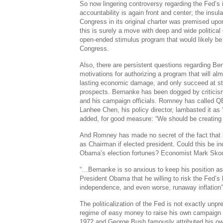
So now lingering controversy regarding the Fed’s 
accountability is again front and center; the insul
Congress in its original charter was premised upon 
this is surely a move with deep and wide politic
open-ended stimulus program that would likely be 
Congress.
Also, there are persistent questions regarding B
motivations for authorizing a program that will almo
lasting economic damage, and only succeed at st
prospects. Bernanke has been dogged by criticis
and his campaign officials. Romney has called Q
Lanhee Chen, his policy director, lambasted it as “a
added, for good measure: “We should be creating we
And Romney has made no secret of the fact that 
as Chairman if elected president. Could this be in
Obama’s election fortunes? Economist Mark Skou
“…Bernanke is so anxious to keep his position a
President Obama that he willing to risk the Fed’s 
independence, and even worse, runaway inflation”
The politicalization of the Fed is not exactly un
regime of easy money to raise his own campaign ho
1972 and George Bush famously attributed his own