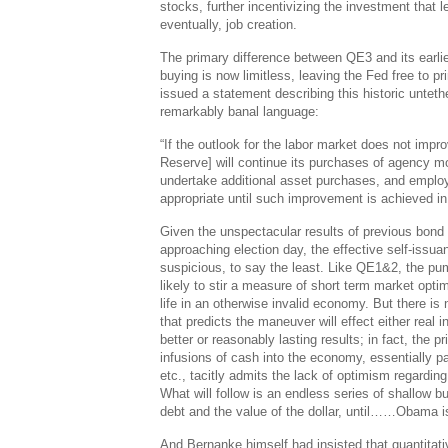
stocks, further incentivizing the investment that l
eventually, job creation.
The primary difference between QE3 and its earlier
buying is now limitless, leaving the Fed free to p
issued a statement describing this historic untethe
remarkably banal language:
“If the outlook for the labor market does not impro
Reserve] will continue its purchases of agency m
undertake additional asset purchases, and employ 
appropriate until such improvement is achieved in a
Given the unspectacular results of previous bond
approaching election day, the effective self-issua
suspicious, to say the least. Like QE1&2, the pump
likely to stir a measure of short term market opt
life in an otherwise invalid economy. But there is
that predicts the maneuver will effect either real i
better or reasonably lasting results; in fact, the 
infusions of cash into the economy, essentially p
etc., tacitly admits the lack of optimism regardin
What will follow is an endless series of shallow 
debt and the value of the dollar, until……Obama i
And Bernanke himself had insisted that quantitati