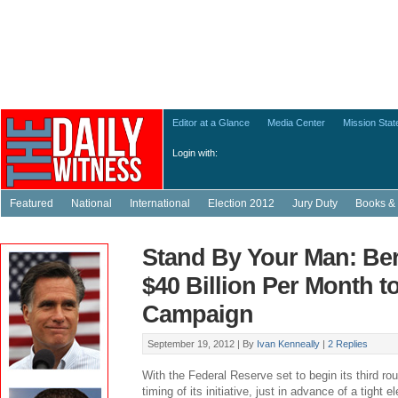
Editor at a Glance
Media Center
Mission Sta
Login with:
Featured
National
International
Election 2012
Jury Duty
Books & 
Stand By Your Man: Be
$40 Billion Per Month 
Campaign
September 19, 2012 |
By
Ivan Kenneally
|
2 Replies
With the Federal Reserve set to begin its third rou
timing of its initiative, just in advance of a tight e