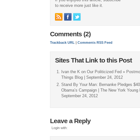
to receive more just like it.
Comments (2)
Trackback URL
|
Comments RSS Feed
Sites That Link to this Post
Ivan the K on Our Politicized Fed » Postmo
Things Blog | September 24, 2012
Stand By Your Man: Bernanke Pledges $40 
Obama’s Campaign | The New York Young Re
September 24, 2012
Leave a Reply
Login with: