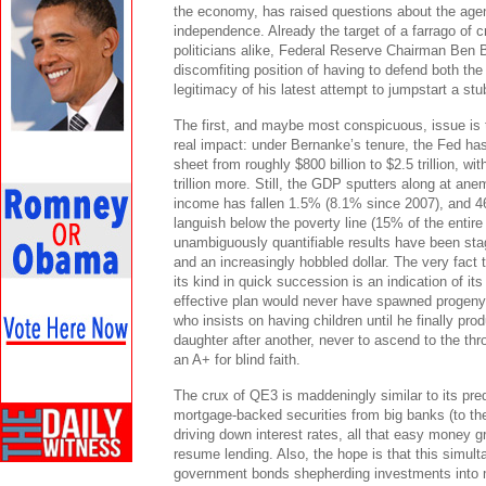
the economy, has raised questions about the age
independence. Already the target of a farrago of 
politicians alike, Federal Reserve Chairman Ben B
discomfiting position of having to defend both th
legitimacy of his latest attempt to jumpstart a st
The first, and maybe most conspicuous, issue is t
real impact: under Bernanke’s tenure, the Fed ha
sheet from roughly $800 billion to $2.5 trillion, wi
trillion more. Still, the GDP sputters along at an
income has fallen 1.5% (8.1% since 2007), and 46.
languish below the poverty line (15% of the entire
unambiguously quantifiable results have been stag
and an increasingly hobbled dollar. The very fact t
its kind in quick succession is an indication of it
effective plan would never have spawned progeny.
who insists on having children until he finally pr
daughter after another, never to ascend to the thro
an A+ for blind faith.
The crux of QE3 is maddeningly similar to its pr
mortgage-backed securities from big banks (to the
driving down interest rates, all that easy money g
resume lending. Also, the hope is that this simult
government bonds shepherding investments into m