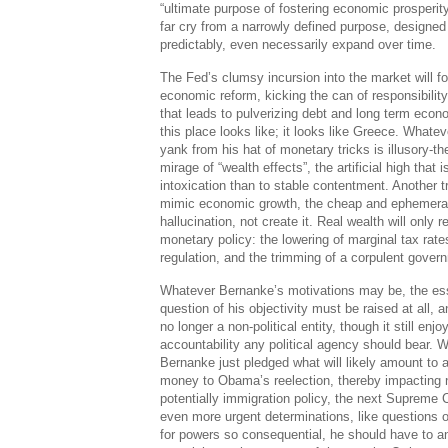
“ultimate purpose of fostering economic prosperity
far cry from a narrowly defined purpose, designe
predictably, even necessarily expand over time.
The Fed’s clumsy incursion into the market will fore
economic reform, kicking the can of responsibility
that leads to pulverizing debt and long term eco
this place looks like; it looks like Greece. Whatev
yank from his hat of monetary tricks is illusory-t
mirage of “wealth effects”, the artificial high that
intoxication than to stable contentment. Another 
mimic economic growth, the cheap and ephemeral 
hallucination, not create it. Real wealth will only 
monetary policy: the lowering of marginal tax rate
regulation, and the trimming of a corpulent gove
Whatever Bernanke’s motivations may be, the esse
question of his objectivity must be raised at all, 
no longer a non-political entity, though it still enj
accountability any political agency should bear. Wh
Bernanke just pledged what will likely amount to a 
money to Obama’s reelection, thereby impacting 
potentially immigration policy, the next Supreme
even more urgent determinations, like questions 
for powers so consequential, he should have to a