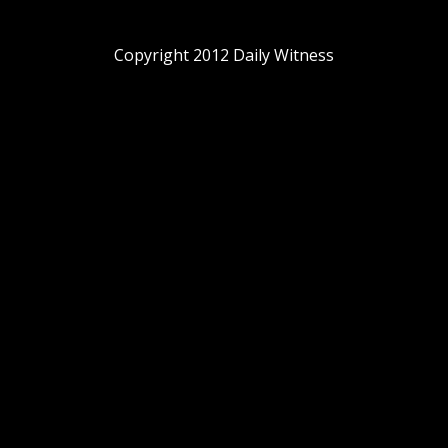
Copyright 2012 Daily Witness