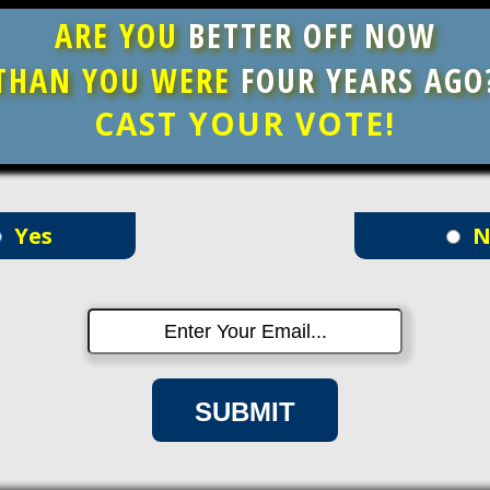
ARE YOU
BETTER OFF NOW
THAN YOU WERE
FOUR YEARS AGO
CAST YOUR VOTE!
Yes
N