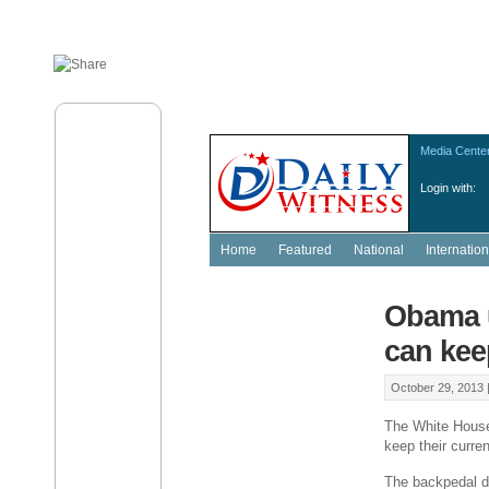
Media Cente
Login with:
Home
Featured
National
Internation
Obama u
can kee
October 29, 2013 
The White House
keep their curre
The backpedal d