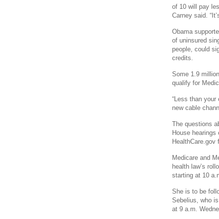
of 10 will pay l
Carney said. “It
Obama supported 
of uninsured sing
people, could si
credits.
Some 1.9 million
qualify for Medi
“Less than your c
new cable chann
The questions ab
House hearings o
HealthCare.gov f
Medicare and Me
health law’s rol
starting at 10 a
She is to be fo
Sebelius, who i
at 9 a.m. Wedne