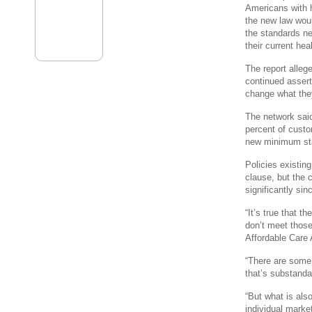
Americans with 
the new law wou
the standards ne
their current he
The report alle
continued assert
change what the
The network said
percent of custo
new minimum sta
Policies existin
clause, but the 
significantly sin
“It’s true that t
don’t meet those
Affordable Care
“There are some 
that’s substanda
“But what is als
individual marke