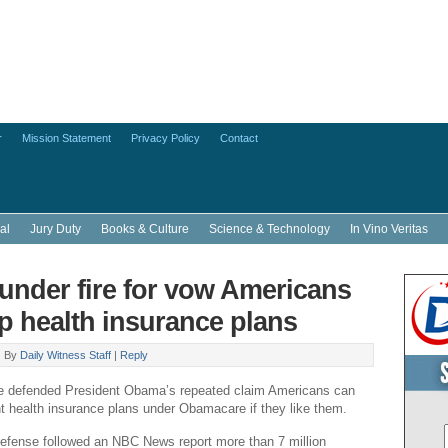
r
Mission Statement
Privacy Policy
Contact
al
Jury Duty
Books & Culture
Science & Technology
In Vino Veritas
nder fire for vow Americans
p health insurance plans
|
By
Daily Witness Staff
|
Reply
 defended President Obama’s repeated claim Americans can
nt health insurance plans under Obamacare if they like them.
efense followed an NBC News report more than 7 million