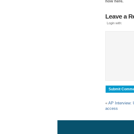
how here.
Leave a R
Login with:
«
AP Interview: 
access