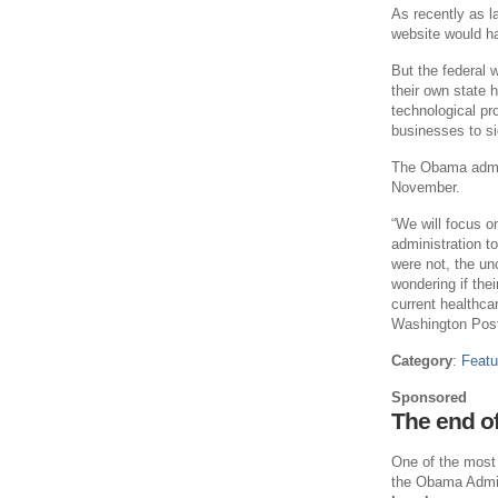
As recently as l
website would ha
But the federal 
their own state
technological pro
businesses to si
The Obama admini
November.
“We will focus o
administration t
were not, the unc
wondering if thei
current healthc
Washington Pos
Category
:
Featu
Sponsored
The end o
One of the most 
the Obama Admini