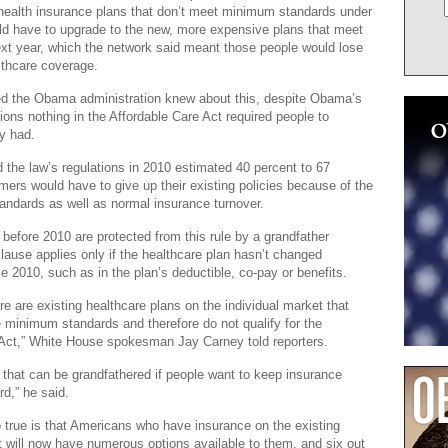
health insurance plans that don’t meet minimum standards under
ld have to upgrade to the new, more expensive plans that meet
xt year, which the network said meant those people would lose
althcare coverage.
ged the Obama administration knew about this, despite Obama’s
ions nothing in the Affordable Care Act required people to
y had.
 the law’s regulations in 2010 estimated 40 percent to 67
mers would have to give up their existing policies because of the
ndards as well as normal insurance turnover.
g before 2010 are protected from this rule by a grandfather
clause applies only if the healthcare plan hasn’t changed
ce 2010, such as in the plan’s deductible, co-pay or benefits.
here are existing healthcare plans on the individual market that
 minimum standards and therefore do not qualify for the
 Act,” White House spokesman Jay Carney told reporters.
that can be grandfathered if people want to keep insurance
rd,” he said.
o true is that Americans who have insurance on the existing
t will now have numerous options available to them, and six out