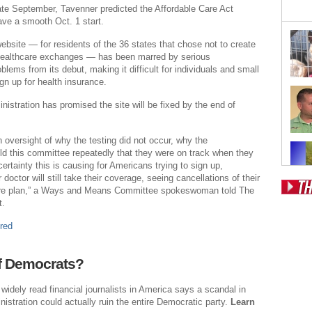
ate September, Tavenner predicted the Affordable Care Act
ve a smooth Oct. 1 start.
website — for residents of the 36 states that chose not to create
 healthcare exchanges — has been marred by serious
blems from its debut, making it difficult for individuals and small
gn up for health insurance.
stration has promised the site will be fixed by the end of
n oversight of why the testing did not occur, why the
old this committee repeatedly that they were on track when they
ertainty this is causing for Americans trying to sign up,
r doctor will still take their coverage, seeing cancellations of their
are plan,” a Ways and Means Committee spokeswoman told The
t.
Pos
red
Fr
Fo
f Democrats?
Ri
widely read financial journalists in America says a scandal in
Dr
stration could actually ruin the entire Democratic party.
Learn