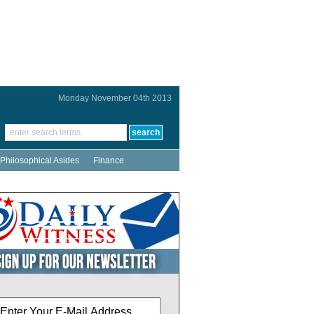
Monday November 04th 2013
Philosophical Asides
Finance