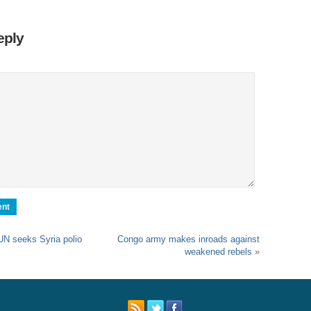
Sl
Th
eply
Th
Com
Th
Wa
Pund
Wall
Lu
Ar
Real
UN seeks Syria polio
Congo army makes inroads against
Wee
weakened rebels
»
Na
Dr