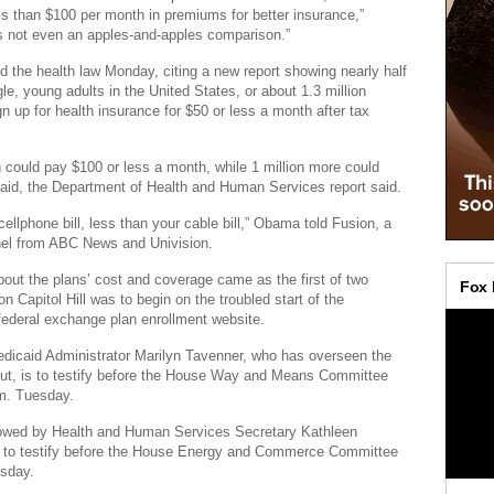
ess than $100 per month in premiums for better insurance,”
’s not even an apples-and-apples comparison.”
the health law Monday, citing a new report showing nearly half
le, young adults in the United States, or about 1.3 million
gn up for health insurance for $50 or less a month after tax
 could pay $100 or less a month, while 1 million more could
caid, the Department of Health and Human Services report said.
ellphone bill, less than your cable bill,” Obama told Fusion, a
el from ABC News and Univision.
out the plans’ cost and coverage came as the first of two
n Capitol Hill was to begin on the troubled start of the
ederal exchange plan enrollment website.
dicaid Administrator Marilyn Tavenner, who has overseen the
lout, is to testify before the House Way and Means Committee
.m. Tuesday.
llowed by Health and Human Services Secretary Kathleen
s to testify before the House Energy and Commerce Committee
sday.