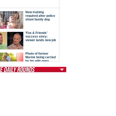
tModern Conservative
ont Porch Republic
reign Policy
cochet
. Vino