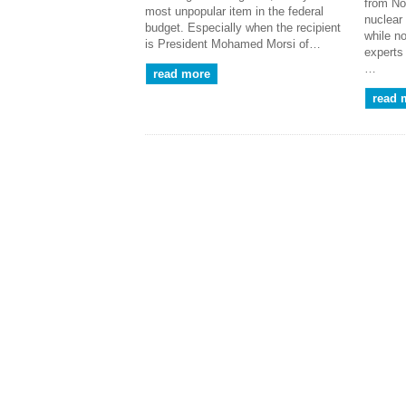
from No
most unpopular item in the federal
nuclear
budget. Especially when the recipient
while n
is President Mohamed Morsi of…
experts
…
read more
read 