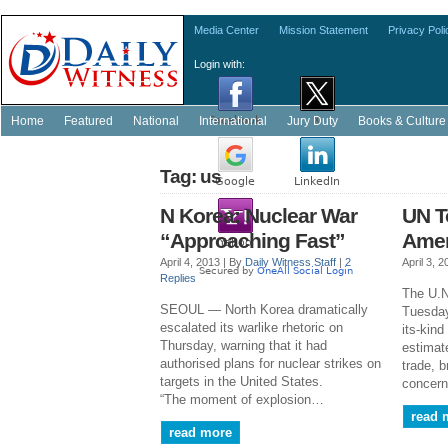
Media Center
Mission Statement
Privacy Poli
Login with:
Home
Featured
National
International
Jury Duty
Books & Culture
Tag: us
N Korea: Nuclear War
UN T
“Approaching Fast”
Ame
April 4, 2013 |
By
Daily Witness Staff
|
2
April 3, 
Replies
The U.N
SEOUL — North Korea dramatically
Tuesday
escalated its warlike rhetoric on
its-kind
Thursday, warning that it had
estimate
authorised plans for nuclear strikes on
trade, 
targets in the United States.
concern
“The moment of explosion…
read 
read more