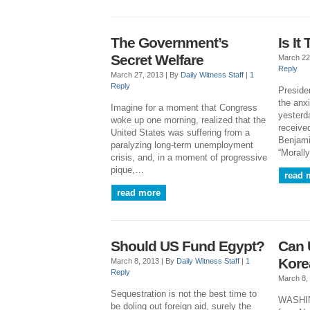
The Government’s
Is It
Secret Welfare
March 22
Reply
March 27, 2013 |
By
Daily Witness Staff
|
1
Reply
Preside
the anx
Imagine for a moment that Congress
yesterd
woke up one morning, realized that the
receive
United States was suffering from a
Benjami
paralyzing long-term unemployment
“Morall
crisis, and, in a moment of progressive
pique,…
read 
read more
Should US Fund Egypt?
Can 
Kore
March 8, 2013 |
By
Daily Witness Staff
|
1
Reply
March 8,
Sequestration is not the best time to
WASHIN
be doling out foreign aid, surely the